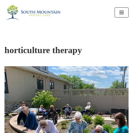
Skip
to
content
horticulture therapy