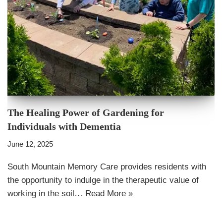
The Healing Power of Gardening for
Individuals with Dementia
June 12, 2025
South Mountain Memory Care provides residents with
the opportunity to indulge in the therapeutic value of
working in the soil…
Read More »