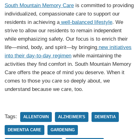
South Mountain Memory Care
is committed to providing
individualized, compassionate care to support our
residents in achieving a
well-balanced lifestyle
. We
strive to allow our residents to remain independent
while emphasizing safety. Our focus is to enrich their
life—mind, body, and spirit—by bringing
new initiatives
into their day-to-day regimen
while maintaining the
activities they find comfort in. South Mountain Memory
Care offers the peace of mind you deserve. When it
comes to those you care so deeply about, we
understand because we care, too.
Tags:
ALLENTOWN
ALZHEIMER'S
DEMENTIA
DEMENTIA CARE
GARDENING