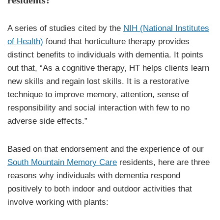
A series of studies cited by the
NIH (National Institutes
of Health)
found that horticulture therapy provides
distinct benefits to individuals with dementia. It points
out that, “As a cognitive therapy, HT helps clients learn
new skills and regain lost skills. It is a restorative
technique to improve memory, attention, sense of
responsibility and social interaction with few to no
adverse side effects.”
Based on that endorsement and the experience of our
South Mountain Memory Care
residents, here are three
reasons why individuals with dementia respond
positively to both indoor and outdoor activities that
involve working with plants: