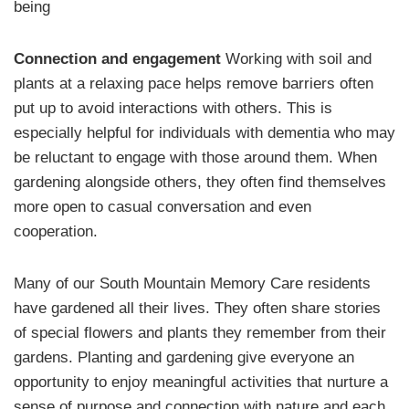
being
Connection and engagement
Working with soil and
plants at a relaxing pace helps remove barriers often
put up to avoid interactions with others. This is
especially helpful for individuals with dementia who may
be reluctant to engage with those around them. When
gardening alongside others, they often find themselves
more open to casual conversation and even
cooperation.
Many of our South Mountain Memory Care residents
have gardened all their lives. They often share stories
of special flowers and plants they remember from their
gardens. Planting and gardening give everyone an
opportunity to enjoy meaningful activities that nurture a
sense of purpose and connection with nature and each