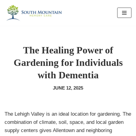
Skip
to
content
The Healing Power of
Gardening for Individuals
with Dementia
JUNE 12, 2025
The Lehigh Valley is an ideal location for gardening. The
combination of climate, soil, space, and local garden
supply centers gives Allentown and neighboring