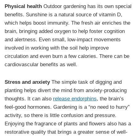
Physical health
Outdoor gardening has its own special
benefits. Sunshine is a natural source of vitamin D,
which helps boost immunity. The fresh air enriches the
brain, bringing added oxygen to help foster cognition
and alertness. Even small, low-impact movements
involved in working with the soil help improve
circulation and even burn a few calories. There can be
cardiovascular benefits as well.
Stress and anxiety
The simple task of digging and
planting helps divert the mind from anxiety-producing
thoughts. It can also
release endorphins
, the brain’s
feel-good hormones. Gardening is a “no need to hurry”
activity, so there is little confusion and pressure.
Enjoying the fragrance of plants and flowers also has a
restorative quality that brings a greater sense of well-