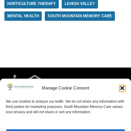
HORTICULTURE THERAPY
LEHIGH VALLEY
MENTAL HEALTH
SOUTH MOUNTAIN MEMORY CARE
Manage Cookie Consent
We use cookies to analyze our traffic. We do not share any information with
third parties for marketing purposes. South Mountain Memory Care values
your privacy and will not share or sell any information.
HOME
RESIDENT LIFE
MEET THE TEAM
CONTACT US
ARTICLES FOR MEMORY CARE
ACCESSIBILITY STATEMENT
PRIVACY POLICY