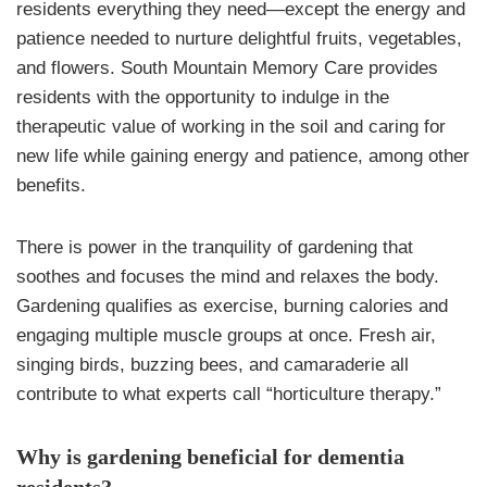
residents everything they need—except the energy and
patience needed to nurture delightful fruits, vegetables,
and flowers. South Mountain Memory Care provides
residents with the opportunity to indulge in the
therapeutic value of working in the soil and caring for
new life while gaining energy and patience, among other
benefits.
There is power in the tranquility of gardening that
soothes and focuses the mind and relaxes the body.
Gardening qualifies as exercise, burning calories and
engaging multiple muscle groups at once. Fresh air,
singing birds, buzzing bees, and camaraderie all
contribute to what experts call “horticulture therapy.”
Why is gardening beneficial for dementia
residents?