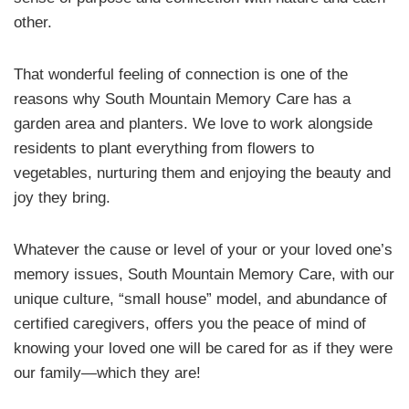
other.
That wonderful feeling of connection is one of the
reasons why South Mountain Memory Care has a
garden area and planters. We love to work alongside
residents to plant everything from flowers to
vegetables, nurturing them and enjoying the beauty and
joy they bring.
Whatever the cause or level of your or your loved one’s
memory issues, South Mountain Memory Care, with our
unique culture, “small house” model, and abundance of
certified caregivers, offers you the peace of mind of
knowing your loved one will be cared for as if they were
our family—which they are!