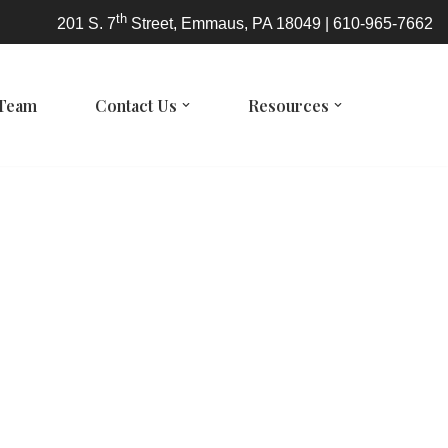
th
201 S. 7
Street, Emmaus, PA 18049 | 610-965-7662
 Team
Contact Us
Resources