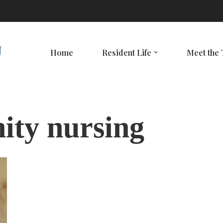
Home
Resident Life
Meet the
ity nursing