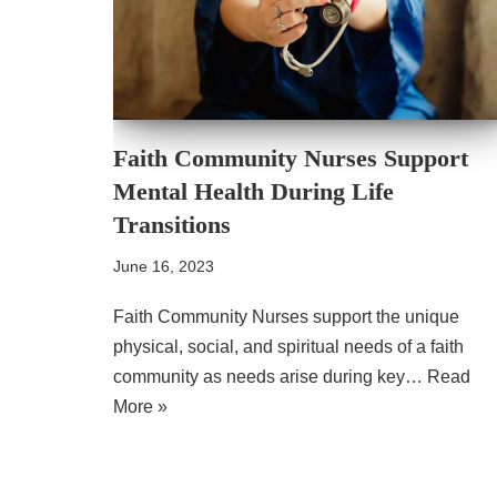
Faith Community Nurses Support
Mental Health During Life
Transitions
June 16, 2023
Faith Community Nurses support the unique
physical, social, and spiritual needs of a faith
community as needs arise during key…
Read
More »