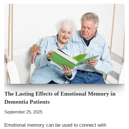
The Lasting Effects of Emotional Memory in
Dementia Patients
September 25, 2025
Emotional memory can be used to connect with