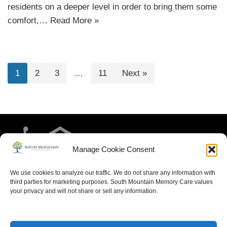
residents on a deeper level in order to bring them some
comfort,…
Read More »
1
2
3
…
11
Next »
Manage Cookie Consent
We use cookies to analyze our traffic. We do not share any information with
third parties for marketing purposes. South Mountain Memory Care values
your privacy and will not share or sell any information.
HOME
RESIDENT LIFE
MEET THE TEAM
CONTACT US
ARTICLES FOR MEMORY CARE
ACCESSIBILITY STATEMENT
PRIVACY POLICY