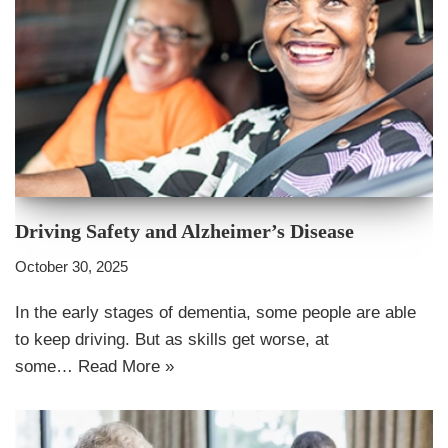
Driving Safety and Alzheimer’s Disease
October 30, 2025
In the early stages of dementia, some people are able
to keep driving. But as skills get worse, at
some…
Read More »