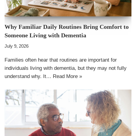
Why Familiar Daily Routines Bring Comfort to
Someone Living with Dementia
July 9, 2026
Families often hear that routines are important for
individuals living with dementia, but they may not fully
understand why. It…
Read More »