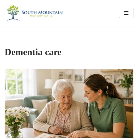
Skip
to
content
Dementia care