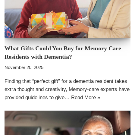
What Gifts Could You Buy for Memory Care
Residents with Dementia?
November 20, 2025
Finding that “perfect gift” for a dementia resident takes
extra thought and creativity, Memory-care experts have
provided guidelines to give…
Read More »