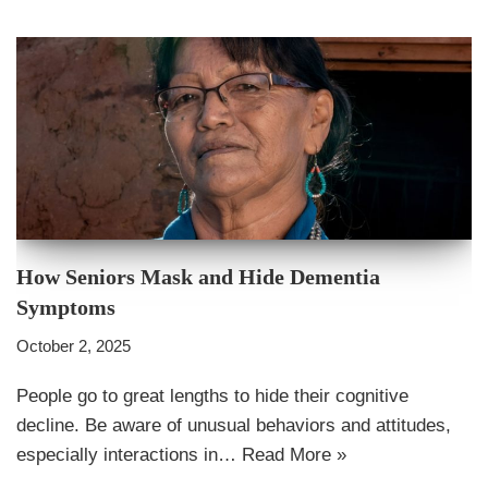
How Seniors Mask and Hide Dementia
Symptoms
October 2, 2025
People go to great lengths to hide their cognitive
decline. Be aware of unusual behaviors and attitudes,
especially interactions in…
Read More »