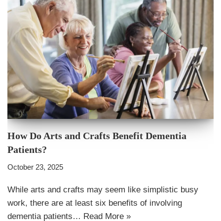
How Do Arts and Crafts Benefit Dementia
Patients?
October 23, 2025
While arts and crafts may seem like simplistic busy
work, there are at least six benefits of involving
dementia patients…
Read More »