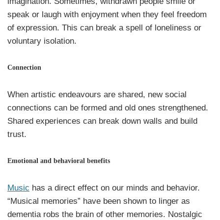
imagination. Sometimes, withdrawn people smile or
speak or laugh with enjoyment when they feel freedom
of expression. This can break a spell of loneliness or
voluntary isolation.
Connection
When artistic endeavours are shared, new social
connections can be formed and old ones strengthened.
Shared experiences can break down walls and build
trust.
Emotional and behavioral benefits
Music
has a direct effect on our minds and behavior.
“Musical memories” have been shown to linger as
dementia robs the brain of other memories. Nostalgic