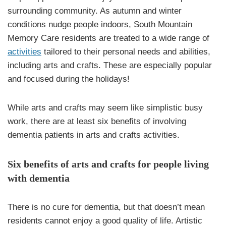
surrounding community. As autumn and winter
conditions nudge people indoors, South Mountain
Memory Care residents are treated to a wide range of
activities
tailored to their personal needs and abilities,
including arts and crafts. These are especially popular
and focused during the holidays!
While arts and crafts may seem like simplistic busy
work, there are at least six benefits of involving
dementia patients in arts and crafts activities.
Six benefits of arts and crafts for people living
with dementia
There is no cure for dementia, but that doesn’t mean
residents cannot enjoy a good quality of life. Artistic