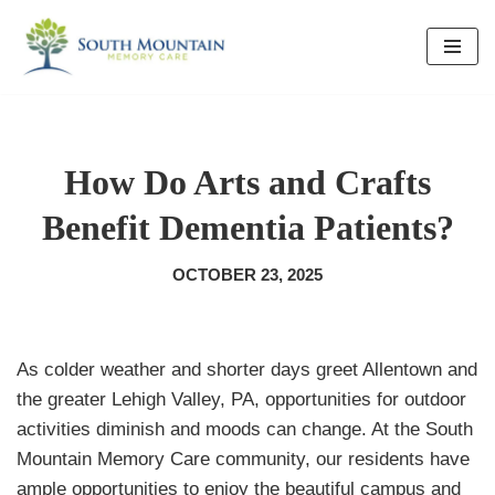
Skip
to
content
How Do Arts and Crafts
Benefit Dementia Patients?
OCTOBER 23, 2025
As colder weather and shorter days greet Allentown and
the greater Lehigh Valley, PA, opportunities for outdoor
activities diminish and moods can change. At the South
Mountain Memory Care community, our residents have
ample opportunities to enjoy the beautiful campus and