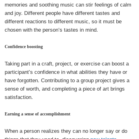
memories and soothing music can stir feelings of calm
and joy. Different people have different tastes and
different reactions to different music, so it must be
chosen with the person’s tastes in mind.
Confidence boosting
Taking part in a craft, project, or exercise can boost a
participant’s confidence in what abilities they have or
have forgotten. Contributing to a group project gives a
sense of worth, and completing a piece of art brings
satisfaction.
Earning a sense of accomplishment
When a person realizes they can no longer say or do