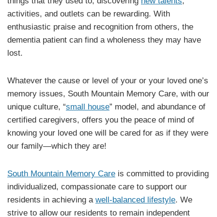
things that they used to, discovering
new talents
,
activities, and outlets can be rewarding. With
enthusiastic praise and recognition from others, the
dementia patient can find a wholeness they may have
lost.
Whatever the cause or level of your or your loved one’s
memory issues, South Mountain Memory Care, with our
unique culture, “
small house
” model, and abundance of
certified caregivers, offers you the peace of mind of
knowing your loved one will be cared for as if they were
our family—which they are!
South Mountain Memory Care
is committed to providing
individualized, compassionate care to support our
residents in achieving a
well-balanced lifestyle
. We
strive to allow our residents to remain independent