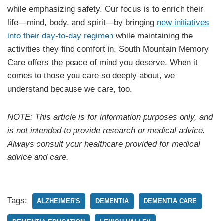
while emphasizing safety. Our focus is to enrich their
life—mind, body, and spirit—by bringing
new initiatives
into their day-to-day regimen
while maintaining the
activities they find comfort in. South Mountain Memory
Care offers the peace of mind you deserve. When it
comes to those you care so deeply about, we
understand because we care, too.
NOTE: This article is for information purposes only, and
is not intended to provide research or medical advice.
Always consult your healthcare provided for medical
advice and care.
Tags:
ALZHEIMER'S
DEMENTIA
DEMENTIA CARE