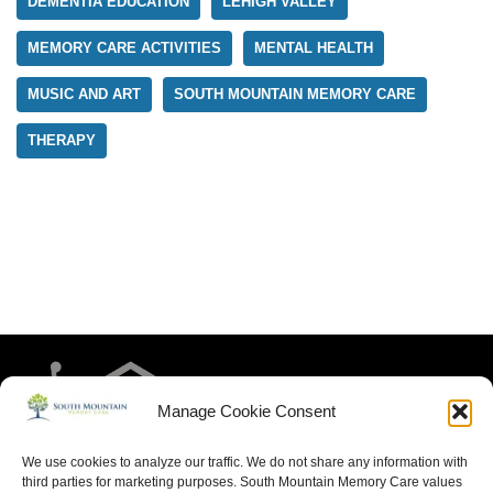
DEMENTIA EDUCATION
LEHIGH VALLEY
MEMORY CARE ACTIVITIES
MENTAL HEALTH
MUSIC AND ART
SOUTH MOUNTAIN MEMORY CARE
THERAPY
Manage Cookie Consent
We use cookies to analyze our traffic. We do not share any information with
third parties for marketing purposes. South Mountain Memory Care values