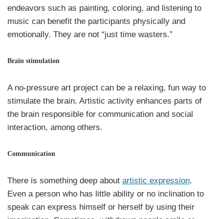
endeavors such as painting, coloring, and listening to
music can benefit the participants physically and
emotionally. They are not “just time wasters.”
Brain stimulation
A no-pressure art project can be a relaxing, fun way to
stimulate the brain. Artistic activity enhances parts of
the brain responsible for communication and social
interaction, among others.
Communication
There is something deep about
artistic expression
.
Even a person who has little ability or no inclination to
speak can express himself or herself by using their