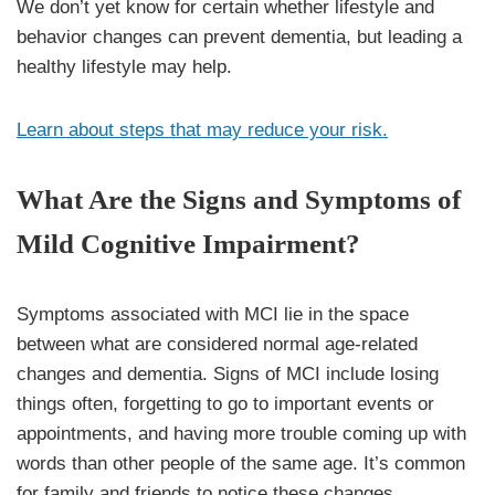
We don’t yet know for certain whether lifestyle and
behavior changes can prevent dementia, but leading a
healthy lifestyle may help.
Learn about steps that may reduce your risk.
What Are the Signs and Symptoms of
Mild Cognitive Impairment?
Symptoms associated with MCI lie in the space
between what are considered normal age-related
changes and dementia. Signs of MCI include losing
things often, forgetting to go to important events or
appointments, and having more trouble coming up with
words than other people of the same age. It’s common
for family and friends to notice these changes.