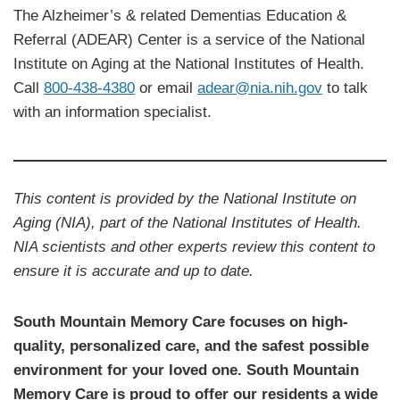
The Alzheimer’s & related Dementias Education &
Referral (ADEAR) Center is a service of the National
Institute on Aging at the National Institutes of Health.
Call
800-438-4380
or email
adear@nia.nih.gov
to talk
with an information specialist.
This content is provided by the National Institute on
Aging (NIA), part of the National Institutes of Health.
NIA scientists and other experts review this content to
ensure it is accurate and up to date.
South Mountain Memory Care focuses on high-
quality, personalized care, and the safest possible
environment for your loved one. South Mountain
Memory Care is proud to offer our residents a wide