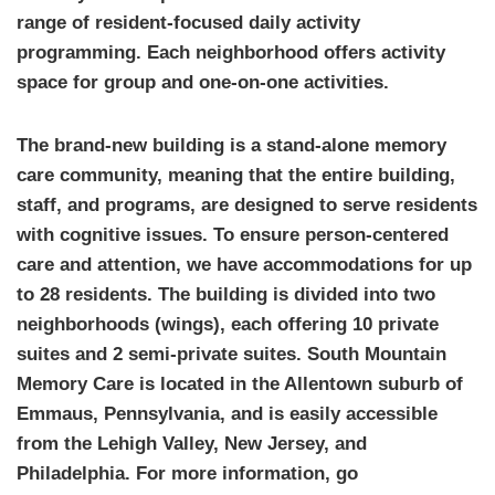
range of resident-focused daily activity
programming. Each neighborhood offers activity
space for group and one-on-one activities.
The brand-new building is a stand-alone memory
care community, meaning that the entire building,
staff, and programs, are designed to serve residents
with cognitive issues. To ensure person-centered
care and attention, we have accommodations for up
to 28 residents. The building is divided into two
neighborhoods (wings), each offering 10 private
suites and 2 semi-private suites. South Mountain
Memory Care is located in the Allentown suburb of
Emmaus, Pennsylvania, and is easily accessible
from the Lehigh Valley, New Jersey, and
Philadelphia. For more information, go