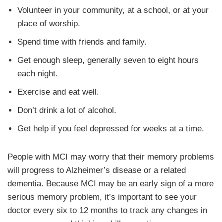
Volunteer in your community, at a school, or at your
place of worship.
Spend time with friends and family.
Get enough sleep, generally seven to eight hours
each night.
Exercise and eat well.
Don’t drink a lot of alcohol.
Get help if you feel depressed for weeks at a time.
People with MCI may worry that their memory problems
will progress to Alzheimer’s disease or a related
dementia. Because MCI may be an early sign of a more
serious memory problem, it’s important to see your
doctor every six to 12 months to track any changes in