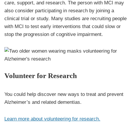
care, support, and research. The person with MCI may
also consider participating in research by joining a
clinical trial or study. Many studies are recruiting people
with MCI to test early interventions that could slow or
stop the progression of cognitive impairment.
Volunteer for Research
You could help discover new ways to treat and prevent
Alzheimer’s and related dementias.
Learn more about volunteering for research.