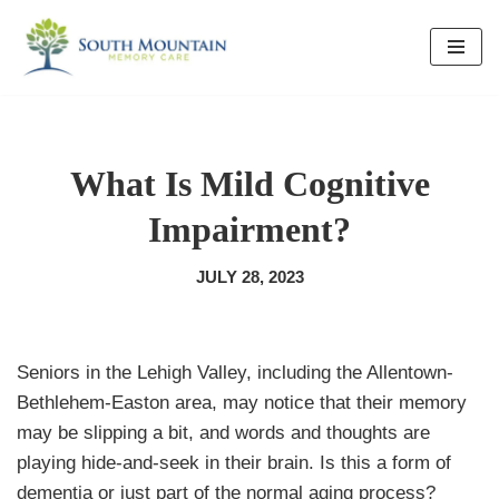
Skip
to
content
What Is Mild Cognitive
Impairment?
JULY 28, 2023
Seniors in the Lehigh Valley, including the Allentown-
Bethlehem-Easton area, may notice that their memory
may be slipping a bit, and words and thoughts are
playing hide-and-seek in their brain. Is this a form of
dementia or just part of the normal aging process?