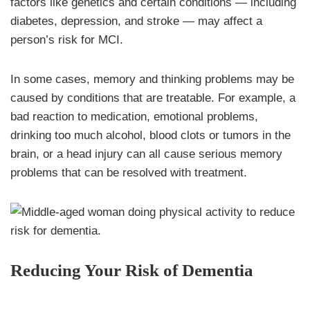
factors like genetics and certain conditions — including
diabetes, depression, and stroke — may affect a
person’s risk for MCI.
In some cases, memory and thinking problems may be
caused by conditions that are treatable. For example, a
bad reaction to medication, emotional problems,
drinking too much alcohol, blood clots or tumors in the
brain, or a head injury can all cause serious memory
problems that can be resolved with treatment.
Reducing Your Risk of Dementia