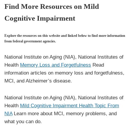
Find More Resources on Mild
Cognitive Impairment
Explore the resources on this website and linked below to find more information
from federal government agencies.
National Institute on Aging (NIA), National Institutes of
Health
Memory Loss and Forgetfulness
Read
information articles on memory loss and forgetfulness,
MCI, and Alzheimer’s disease.
National Institute on Aging (NIA), National Institutes of
Health
Mild Cognitive Impairment Health Topic From
NIA
Learn more about MCI, memory problems, and
what you can do.