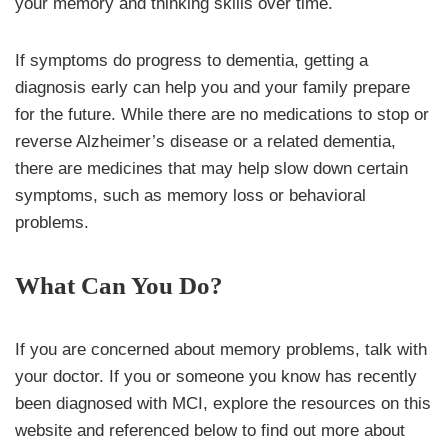
your memory and thinking skills over time.
If symptoms do progress to dementia, getting a
diagnosis early can help you and your family prepare
for the future. While there are no medications to stop or
reverse Alzheimer’s disease or a related dementia,
there are medicines that may help slow down certain
symptoms, such as memory loss or behavioral
problems.
What Can You Do?
If you are concerned about memory problems, talk with
your doctor. If you or someone you know has recently
been diagnosed with MCI, explore the resources on this
website and referenced below to find out more about