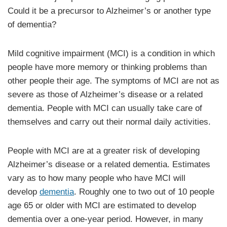
Could it be a precursor to Alzheimer’s or another type
of dementia?
Mild cognitive impairment (MCI) is a condition in which
people have more memory or thinking problems than
other people their age. The symptoms of MCI are not as
severe as those of Alzheimer’s disease or a related
dementia. People with MCI can usually take care of
themselves and carry out their normal daily activities.
People with MCI are at a greater risk of developing
Alzheimer’s disease or a related dementia. Estimates
vary as to how many people who have MCI will
develop
dementia
. Roughly one to two out of 10 people
age 65 or older with MCI are estimated to develop
dementia over a one-year period. However, in many