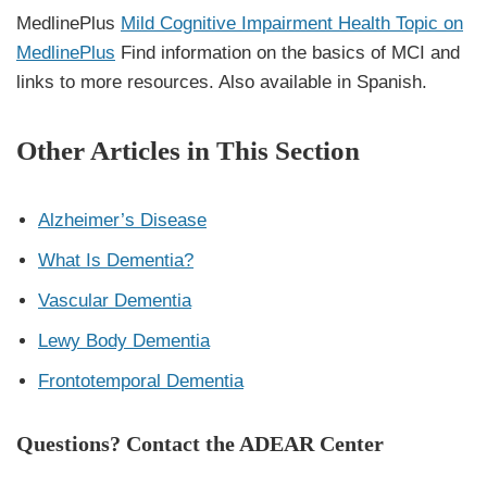
MedlinePlus
Mild Cognitive Impairment Health Topic on
MedlinePlus
Find information on the basics of MCI and
links to more resources. Also available in Spanish.
Other Articles in This Section
Alzheimer’s Disease
What Is Dementia?
Vascular Dementia
Lewy Body Dementia
Frontotemporal Dementia
Questions? Contact the ADEAR Center