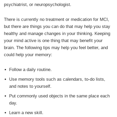
psychiatrist, or neuropsychologist.
There is currently no treatment or medication for MCI,
but there are things you can do that may help you stay
healthy and manage changes in your thinking. Keeping
your mind active is one thing that may benefit your
brain. The following tips may help you feel better, and
could help your memory:
Follow a daily routine.
Use memory tools such as calendars, to-do lists,
and notes to yourself.
Put commonly used objects in the same place each
day.
Learn a new skill.