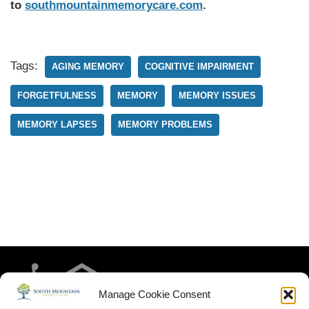
to
southmountainmemorycare.com
.
Tags:
AGING MEMORY
COGNITIVE IMPAIRMENT
FORGETFULNESS
MEMORY
MEMORY ISSUES
MEMORY LAPSES
MEMORY PROBLEMS
Manage Cookie Consent