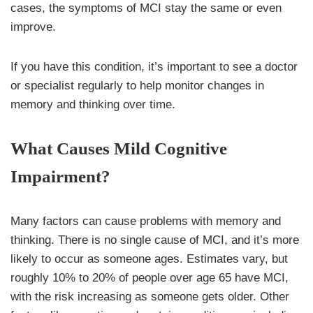
cases, the symptoms of MCI stay the same or even
improve.
If you have this condition, it’s important to see a doctor
or specialist regularly to help monitor changes in
memory and thinking over time.
What Causes Mild Cognitive
Impairment?
Many factors can cause problems with memory and
thinking. There is no single cause of MCI, and it’s more
likely to occur as someone ages. Estimates vary, but
roughly 10% to 20% of people over age 65 have MCI,
with the risk increasing as someone gets older. Other