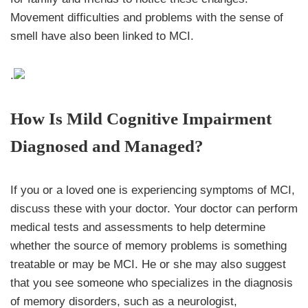
Movement difficulties and problems with the sense of
smell have also been linked to MCI.
.
How Is Mild Cognitive Impairment
Diagnosed and Managed?
If you or a loved one is experiencing symptoms of MCI,
discuss these with your doctor. Your doctor can perform
medical tests and assessments to help determine
whether the source of memory problems is something
treatable or may be MCI. He or she may also suggest
that you see someone who specializes in the diagnosis
of memory disorders, such as a neurologist,