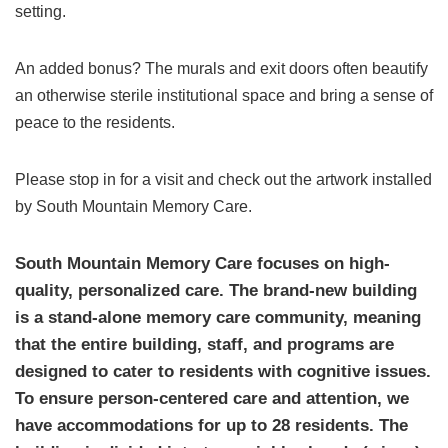
setting.
An added bonus? The murals and exit doors often beautify
an otherwise sterile institutional space and bring a sense of
peace to the residents.
Please stop in for a visit and check out the artwork installed
by South Mountain Memory Care.
South Mountain Memory Care focuses on high-
quality, personalized care. The brand-new building
is a stand-alone memory care community, meaning
that the entire building, staff, and programs are
designed to cater to residents with cognitive issues.
To ensure person-centered care and attention, we
have accommodations for up to 28 residents. The