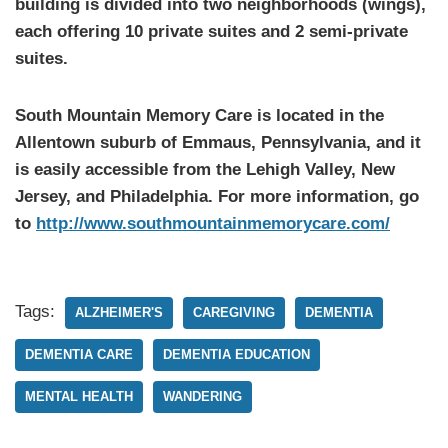
building is divided into two neighborhoods (wings),
each offering 10 private suites and 2 semi-private
suites.
South Mountain Memory Care is located in the
Allentown suburb of Emmaus, Pennsylvania, and it
is easily accessible from the Lehigh Valley, New
Jersey, and Philadelphia. For more information, go
to
http://www.southmountainmemorycare.com/
Tags:
ALZHEIMER'S
CAREGIVING
DEMENTIA
DEMENTIA CARE
DEMENTIA EDUCATION
MENTAL HEALTH
WANDERING