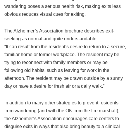
wandering poses a serious health risk, making exits less
obvious reduces visual cues for exiting.
The Alzheimer’s Association brochure describes exit-
seeking as normal and quite understandable:
“It can result from the resident’s desire to return to a secure,
familiar home or former workplace. The resident may be
trying to reconnect with family members or may be
following old habits, such as leaving for work in the
afternoon. The resident may be drawn outside by a sunny
day or have a desire for fresh air or a daily walk.”
In addition to many other strategies to prevent residents
from wandering (and with the OK from the fire marshall),
the Alzheimer’s Association encourages care centers to
disguise exits in ways that also bring beauty to a clinical