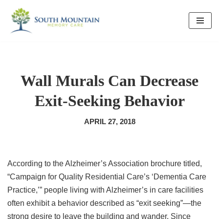
Skip
to
content
Wall Murals Can Decrease
Exit-Seeking Behavior
APRIL 27, 2018
According to the Alzheimer’s Association brochure titled,
“Campaign for Quality Residential Care’s ‘Dementia Care
Practice,’” people living with Alzheimer’s in care facilities
often exhibit a behavior described as “exit seeking”—the
strong desire to leave the building and wander. Since