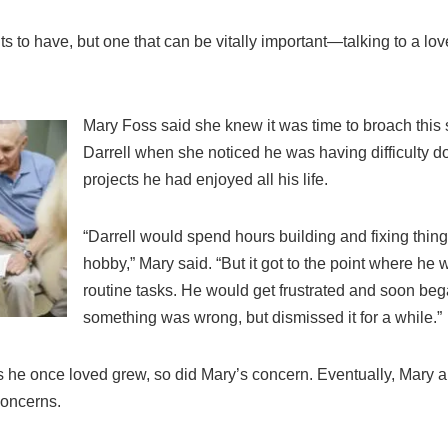
nts to have, but one that can be vitally important—talking to a l
Mary Foss said she knew it was time to broach this 
Darrell when she noticed he was having difficulty
projects he had enjoyed all his life.
“Darrell would spend hours building and fixing thi
hobby,” Mary said. “But it got to the point where he
routine tasks. He would get frustrated and soon beg
something was wrong, but dismissed it for a while.”
ies he once loved grew, so did Mary’s concern. Eventually, Mary 
concerns.