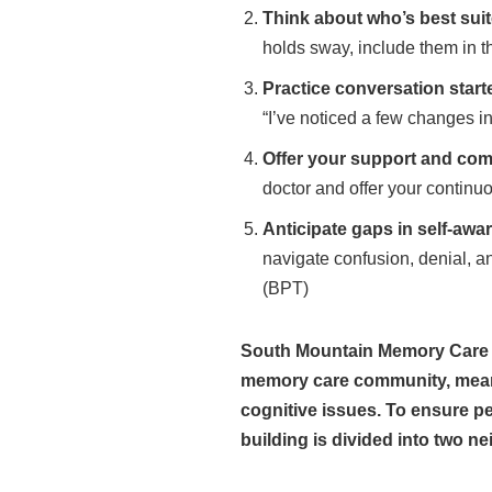
Think about who’s best suit
holds sway, include them in t
Practice conversation start
“I’ve noticed a few changes in
Offer your support and co
doctor and offer your continu
Anticipate gaps in self-awa
navigate confusion, denial, a
(BPT)
South Mountain Memory Care fo
memory care community, meaning
cognitive issues. To ensure p
building is divided into two n