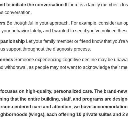
ed to initiate the conversation
If there is a family member, clo
he conversation.
ers
Be thoughtful in your approach. For example, consider an o
 your behavior lately, and I wanted to see if you’ve noticed the
mpanionship
Let your family member or friend know that you’re 
ous support throughout the diagnosis process.
reness
Someone experiencing cognitive decline may be unawar
nd withdrawal, as people may not want to acknowledge their ment
cuses on high-quality, personalized care. The brand-new b
 that the entire building, staff, and programs are designe
erson-centered care and attention, we have accommodations 
eighborhoods (wings), each offering 10 private suites and 2 s