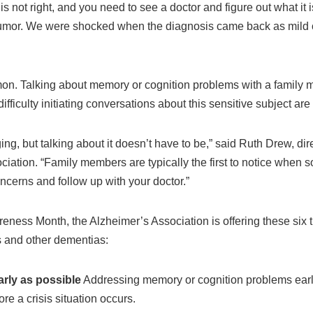
is not right, and you need to see a doctor and figure out what it 
 tumor. We were shocked when the diagnosis came back as mild 
on. Talking about memory or cognition problems with a family 
difficulty initiating conversations about this sensitive subject a
ng, but talking about it doesn’t have to be,” said Ruth Drew, dir
iation. “Family members are typically the first to notice when s
oncerns and follow up with your doctor.”
ess Month, the Alzheimer’s Association is offering these six tip
 and other dementias:
rly as possible
Addressing memory or cognition problems early 
re a crisis situation occurs.