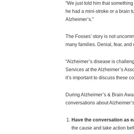
“We just told him that something 
he had a mini-stroke or a brain
Alzheimer’s.”
The Fosses’ story is not uncomm
many families. Denial, fear, and 
“Alzheimer’s disease is challengi
Services at the Alzheimer’s Assoc
it’s important to discuss these c
During Alzheimer’s & Brain Awaren
conversations about Alzheimer’s
Have the conversation as ea
the cause and take action befo