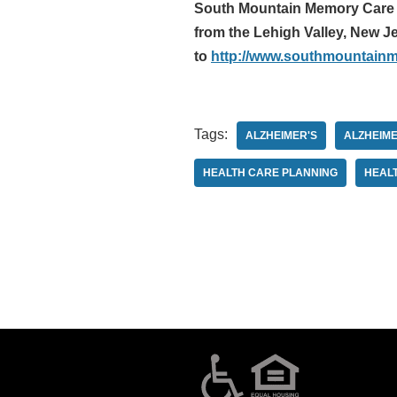
South Mountain Memory Care is
from the Lehigh Valley, New Je
to
http://www.southmountain
Tags:
ALZHEIMER'S
ALZHEIME
HEALTH CARE PLANNING
HEAL