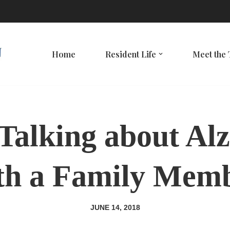
Home
Resident Life
Meet the
 Talking about Al
th a Family Mem
JUNE 14, 2018