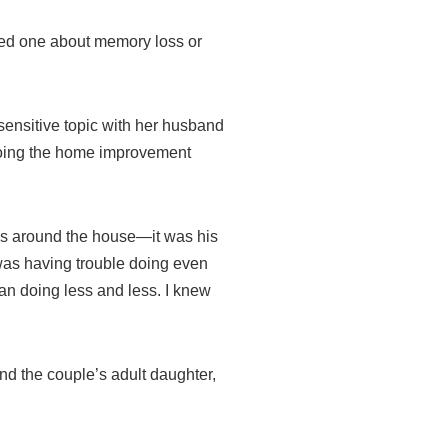
oved one about memory loss or
sensitive topic with her husband
 doing the home improvement
ngs around the house—it was his
 was having trouble doing even
an doing less and less. I knew
and the couple’s adult daughter,