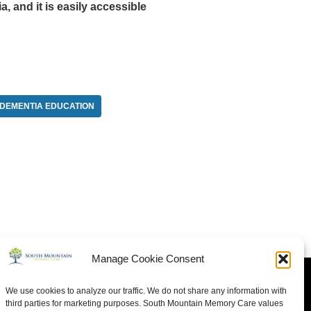
 and it is easily accessible
DEMENTIA EDUCATION
Manage Cookie Consent
We use cookies to analyze our traffic. We do not share any information with
third parties for marketing purposes. South Mountain Memory Care values