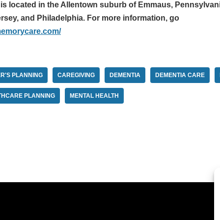
 located in the Allentown suburb of Emmaus, Pennsylvania,
rsey, and Philadelphia. For more information, go
memorycare.com/
R'S PLANNING
CAREGIVING
DEMENTIA
DEMENTIA CARE
THCARE PLANNING
MENTAL HEALTH