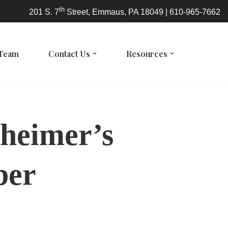
th
201 S. 7
Street, Emmaus, PA 18049 | 610-965-7662
 Team
Contact Us
Resources
zheimer’s
ber