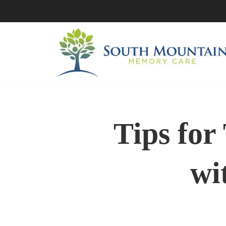
Skip
to
content
Tips for
wi