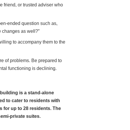
se friend, or trusted adviser who
pen-ended question such as,
se changes as well?”
willing to accompany them to the
e of problems. Be prepared to
al functioning is declining.
uilding is a stand-alone
d to cater to residents with
for up to 28 residents. The
emi-private suites.