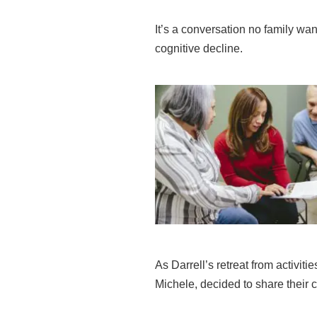
It’s a conversation no family wa
cognitive decline.
As Darrell’s retreat from activit
Michele, decided to share their 