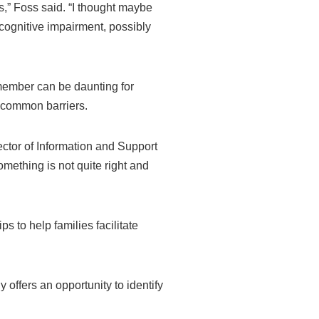
is,” Foss said. “I thought maybe
cognitive impairment, possibly
member can be daunting for
re common barriers.
ector of Information and Support
omething is not quite right and
s to help families facilitate
offers an opportunity to identify