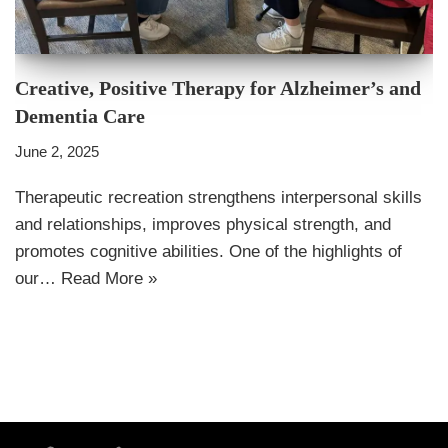
Creative, Positive Therapy for Alzheimer’s and
Dementia Care
June 2, 2025
Therapeutic recreation strengthens interpersonal skills
and relationships, improves physical strength, and
promotes cognitive abilities. One of the highlights of
our…
Read More »