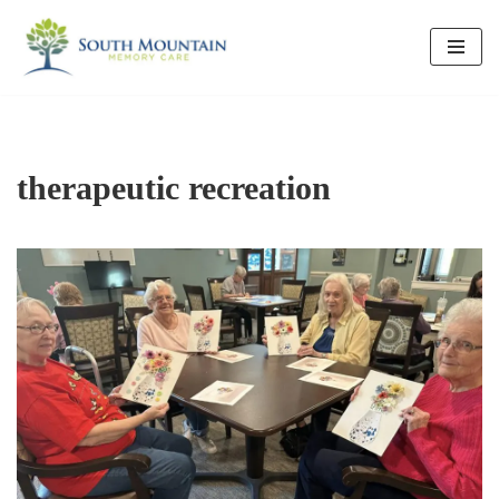
Skip
to
content
therapeutic recreation