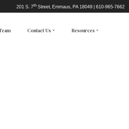
th
201 S. 7
Street, Emmaus, PA 18049 | 610-965-7662
 Team
Contact Us
Resources