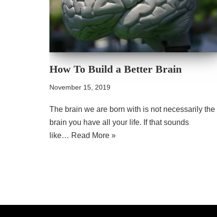
How To Build a Better Brain
November 15, 2019
The brain we are born with is not necessarily the
brain you have all your life. If that sounds
like…
Read More »