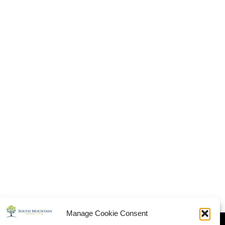
Manage Cookie Consent