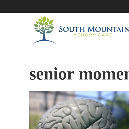
Skip
to
content
senior mome