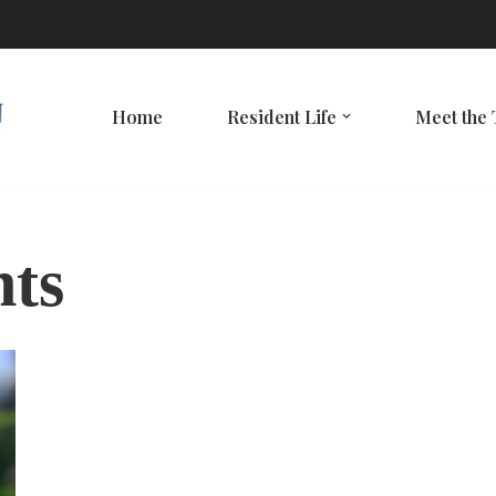
Home
Resident Life
Meet the
nts