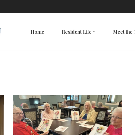
Home
Resident Life
Meet the