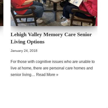
Lehigh Valley Memory Care Senior
Living Options
January 24, 2018
For those with cognitive issues who are unable to
live at home, there are personal care homes and
senior living…
Read More »