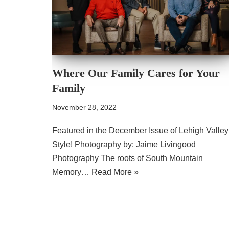
Where Our Family Cares for Your
Family
November 28, 2022
Featured in the December Issue of Lehigh Valley
Style! Photography by: Jaime Livingood
Photography The roots of South Mountain
Memory…
Read More »