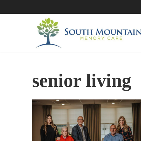
Skip
to
content
senior living