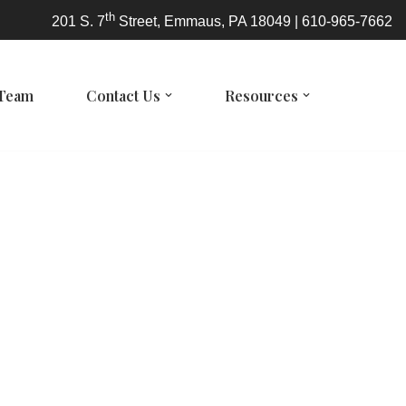
th
201 S. 7
Street, Emmaus, PA 18049 | 610-965-7662
 Team
Contact Us
Resources