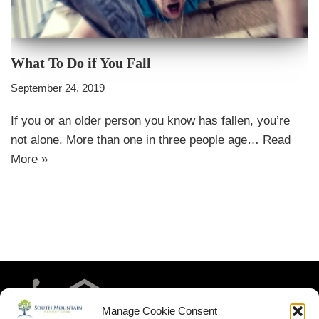
What To Do if You Fall
September 24, 2019
If you or an older person you know has fallen, you’re
not alone. More than one in three people age…
Read
More »
Manage Cookie Consent