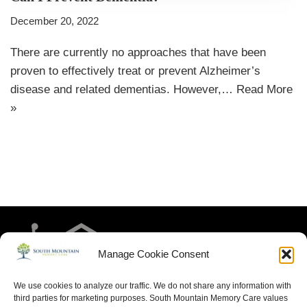
December 20, 2022
There are currently no approaches that have been
proven to effectively treat or prevent Alzheimer’s
disease and related dementias. However,…
Read More
»
Manage Cookie Consent
We use cookies to analyze our traffic. We do not share any information with
third parties for marketing purposes. South Mountain Memory Care values