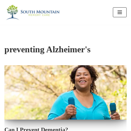
Skip
to
content
preventing Alzheimer's
Can I Prevent Dementia?