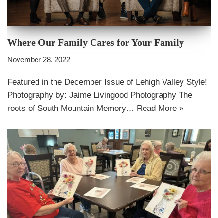
Where Our Family Cares for Your Family
November 28, 2022
Featured in the December Issue of Lehigh Valley Style!
Photography by: Jaime Livingood Photography The
roots of South Mountain Memory…
Read More »