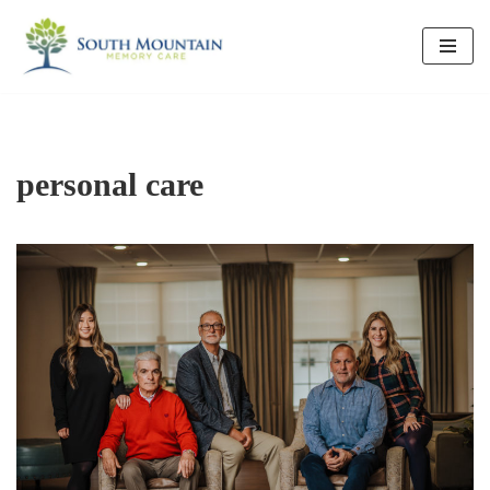
Skip
to
content
personal care