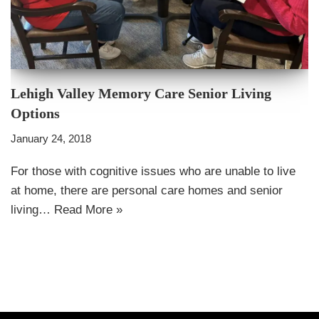
Lehigh Valley Memory Care Senior Living
Options
January 24, 2018
For those with cognitive issues who are unable to live
at home, there are personal care homes and senior
living…
Read More »