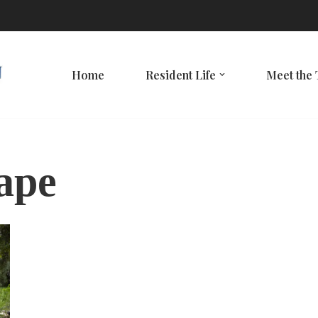
Home
Resident Life
Meet the
hape