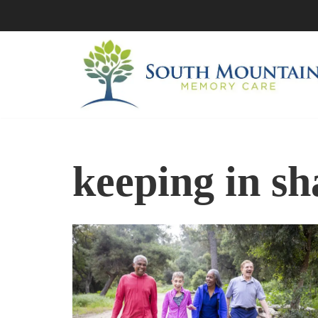
Skip
to
content
keeping in s