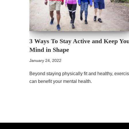
3 Ways To Stay Active and Keep Yo
Mind in Shape
January 24, 2022
Beyond staying physically fit and healthy, exerci
can benefit your mental health.