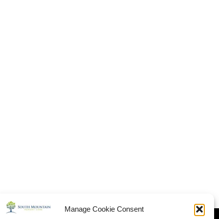
Manage Cookie Consent