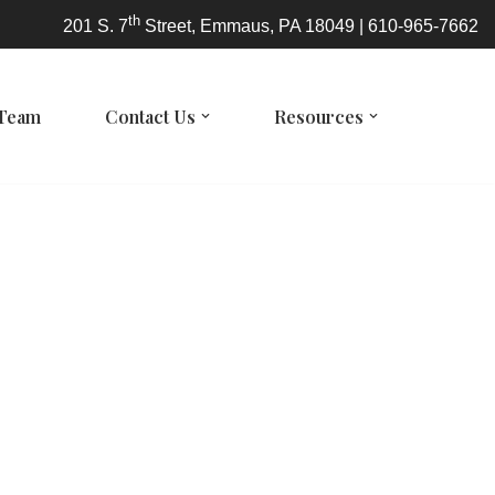
th
201 S. 7
Street, Emmaus, PA 18049 | 610-965-7662
 Team
Contact Us
Resources