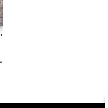
ur
se