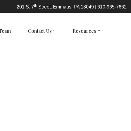
th
201 S. 7
Street, Emmaus, PA 18049 | 610-965-7662
 Team
Contact Us
Resources