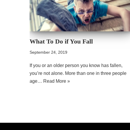
What To Do if You Fall
September 24, 2019
If you or an older person you know has fallen,
you’re not alone. More than one in three people
age…
Read More »