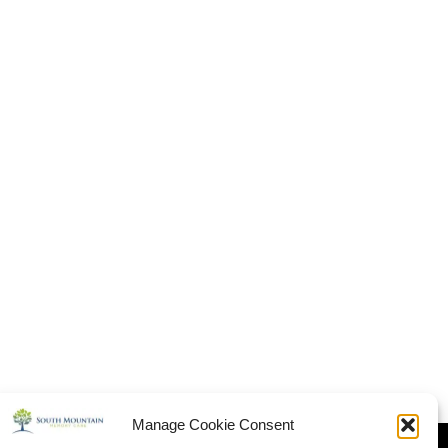
Manage Cookie Consent