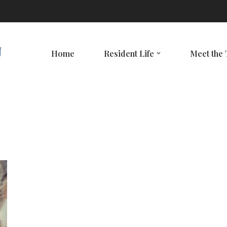
Home
Resident Life
Meet the