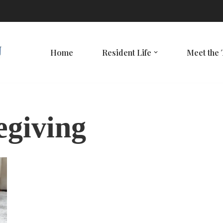
Home
Resident Life
Meet the
egiving