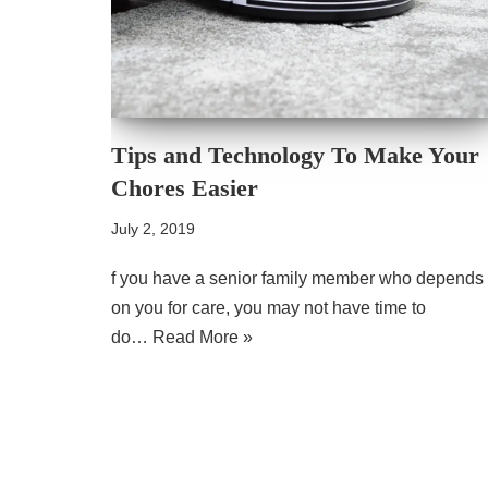
Tips and Technology To Make Your
Chores Easier
July 2, 2019
f you have a senior family member who depends
on you for care, you may not have time to
do…
Read More »