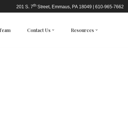
th
201 S. 7
Street, Emmaus, PA 18049 | 610-965-7662
 Team
Contact Us
Resources