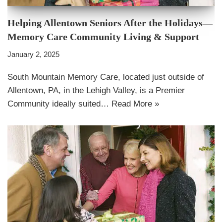
Helping Allentown Seniors After the Holidays—
Memory Care Community Living & Support
January 2, 2025
South Mountain Memory Care, located just outside of
Allentown, PA, in the Lehigh Valley, is a Premier
Community ideally suited…
Read More »