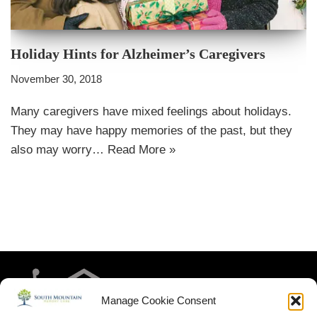
Holiday Hints for Alzheimer’s Caregivers
November 30, 2018
Many caregivers have mixed feelings about holidays.
They may have happy memories of the past, but they
also may worry…
Read More »
Manage Cookie Consent