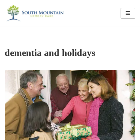
Skip
to
content
dementia and holidays