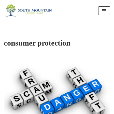
Skip
to
content
consumer protection