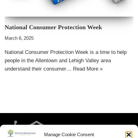
National Consumer Protection Week
March 6, 2025
National Consumer Protection Week is a time to help
people in the Allentown and Lehigh Valley area
understand their consumer…
Read More »
Manage Cookie Consent