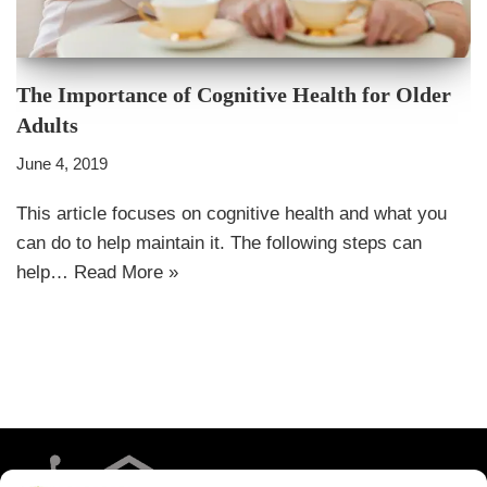
The Importance of Cognitive Health for Older
Adults
June 4, 2019
This article focuses on cognitive health and what you
can do to help maintain it. The following steps can
help…
Read More »