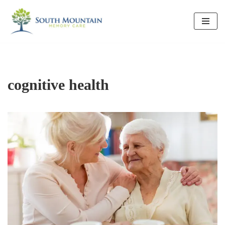
Skip
to
content
cognitive health