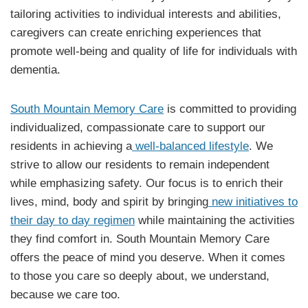
tailoring activities to individual interests and abilities,
caregivers can create enriching experiences that
promote well-being and quality of life for individuals with
dementia.
South Mountain Memory Care
is committed to providing
individualized, compassionate care to support our
residents in achieving a
well-balanced lifestyle
. We
strive to allow our residents to remain independent
while emphasizing safety. Our focus is to enrich their
lives, mind, body and spirit by bringing
new initiatives to
their day to day regimen
while maintaining the activities
they find comfort in. South Mountain Memory Care
offers the peace of mind you deserve. When it comes
to those you care so deeply about, we understand,
because we care too.