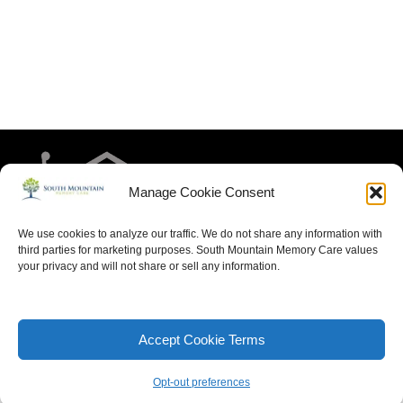
Manage Cookie Consent
We use cookies to analyze our traffic. We do not share any information with
third parties for marketing purposes. South Mountain Memory Care values
your privacy and will not share or sell any information.
HOME
RESIDENT LIFE
MEET THE TEAM
CONTACT US
ARTICLES FOR MEMORY CARE
ACCESSIBILITY STATEMENT
PRIVACY POLICY
Accept Cookie Terms
SITEMAP
Opt-out preferences
Neve
| Powered by
WordPress