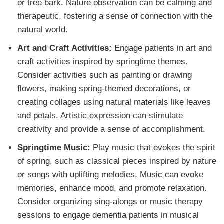
or tree bark. Nature observation can be calming and
therapeutic, fostering a sense of connection with the
natural world.
Art and Craft Activities:
Engage patients in art and
craft activities inspired by springtime themes.
Consider activities such as painting or drawing
flowers, making spring-themed decorations, or
creating collages using natural materials like leaves
and petals. Artistic expression can stimulate
creativity and provide a sense of accomplishment.
Springtime Music:
Play music that evokes the spirit
of spring, such as classical pieces inspired by nature
or songs with uplifting melodies. Music can evoke
memories, enhance mood, and promote relaxation.
Consider organizing sing-alongs or music therapy
sessions to engage dementia patients in musical