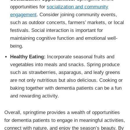
opportunities for
socialization and community
engagement
. Consider joining community events,
such as outdoor concerts, farmers’ markets, or local
festivals. Social interaction is important for
maintaining cognitive function and emotional well-
being.
Healthy Eating:
Incorporate seasonal fruits and
vegetables into meals and snacks. Spring produce
such as strawberries, asparagus, and leafy greens
are not only nutritious but also delicious. Cooking or
baking together with dementia patients can be a fun
and rewarding activity.
Overall, springtime provides a wealth of opportunities
for dementia patients to engage in meaningful activities,
connect with nature, and enjoy the season’s beauty. By