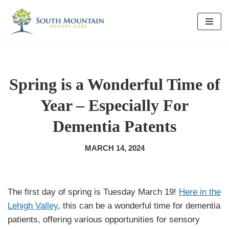
Skip
to
content
Spring is a Wonderful Time of
Year – Especially For
Dementia Patents
MARCH 14, 2024
The first day of spring is Tuesday March 19!
Here in the
Lehigh Valley
, this can be a wonderful time for dementia
patients, offering various opportunities for sensory