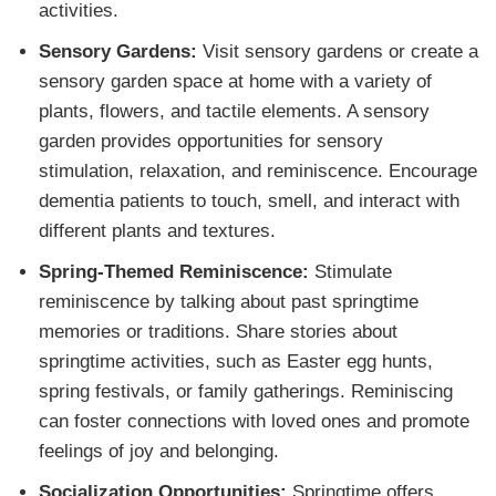
activities.
Sensory Gardens:
Visit sensory gardens or create a
sensory garden space at home with a variety of
plants, flowers, and tactile elements. A sensory
garden provides opportunities for sensory
stimulation, relaxation, and reminiscence. Encourage
dementia patients to touch, smell, and interact with
different plants and textures.
Spring-Themed Reminiscence:
Stimulate
reminiscence by talking about past springtime
memories or traditions. Share stories about
springtime activities, such as Easter egg hunts,
spring festivals, or family gatherings. Reminiscing
can foster connections with loved ones and promote
feelings of joy and belonging.
Socialization Opportunities:
Springtime offers