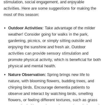
stimulation, social engagement, and enjoyable
activities. Here are some suggestions for making the
most of this season:
Outdoor Activities:
Take advantage of the milder
weather! Consider going for walks in the park,
gardening, picnics, or simply sitting outside and
enjoying the sunshine and fresh air. Outdoor
activities can provide sensory stimulation and
promote physical activity, which is beneficial for both
physical and mental health.
Nature Observation:
Spring brings new life to
nature, with blooming flowers, budding trees, and
chirping birds. Encourage dementia patients to
observe and interact by watching birds, smelling
flowers, or feeling different textures, such as grass