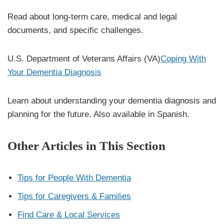
Read about long-term care, medical and legal
documents, and specific challenges.
U.S. Department of Veterans Affairs (VA)
Coping With
Your Dementia Diagnosis
Learn about understanding your dementia diagnosis and
planning for the future. Also available in Spanish.
Other Articles in This Section
Tips for People With Dementia
Tips for Caregivers & Families
Find Care & Local Services