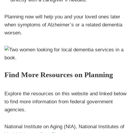
Planning now will help you and your loved ones later
when symptoms of Alzheimer’s or a related dementia
worsen.
Find More Resources on Planning
Explore the resources on this website and linked below
to find more information from federal government
agencies.
National Institute on Aging (NIA), National Institutes of