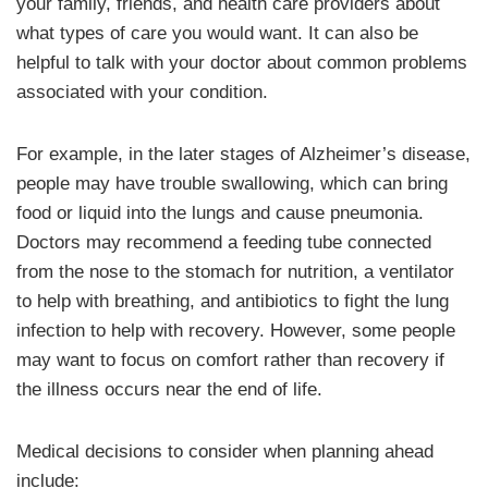
your family, friends, and health care providers about
what types of care you would want. It can also be
helpful to talk with your doctor about common problems
associated with your condition.
For example, in the later stages of Alzheimer’s disease,
people may have trouble swallowing, which can bring
food or liquid into the lungs and cause pneumonia.
Doctors may recommend a feeding tube connected
from the nose to the stomach for nutrition, a ventilator
to help with breathing, and antibiotics to fight the lung
infection to help with recovery. However, some people
may want to focus on comfort rather than recovery if
the illness occurs near the end of life.
Medical decisions to consider when planning ahead
include: