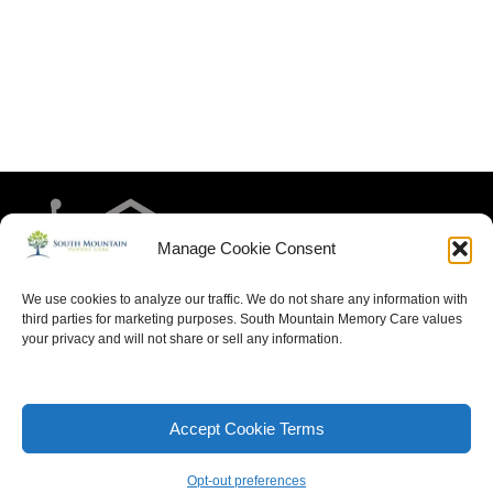
Manage Cookie Consent
We use cookies to analyze our traffic. We do not share any information with
third parties for marketing purposes. South Mountain Memory Care values
your privacy and will not share or sell any information.
HOME
RESIDENT LIFE
MEET THE TEAM
CONTACT US
ARTICLES FOR MEMORY CARE
ACCESSIBILITY STATEMENT
PRIVACY POLICY
Accept Cookie Terms
SITEMAP
Opt-out preferences
Neve
| Powered by
WordPress