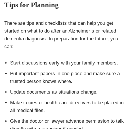
Tips for Planning
There are tips and checklists that can help you get
started on what to do after an Alzheimer’s or related
dementia diagnosis. In preparation for the future, you
can:
Start discussions early with your family members.
Put important papers in one place and make sure a
trusted person knows where.
Update documents as situations change.
Make copies of health care directives to be placed in
all medical files.
Give the doctor or lawyer advance permission to talk
directly with a caregiver if needed.