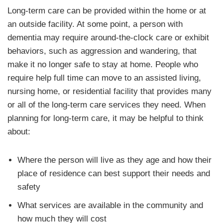
Long-term care can be provided within the home or at
an outside facility. At some point, a person with
dementia may require around-the-clock care or exhibit
behaviors, such as aggression and wandering, that
make it no longer safe to stay at home. People who
require help full time can move to an assisted living,
nursing home, or residential facility that provides many
or all of the long-term care services they need. When
planning for long-term care, it may be helpful to think
about:
Where the person will live as they age and how their
place of residence can best support their needs and
safety
What services are available in the community and
how much they will cost