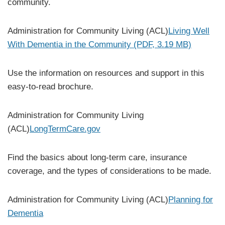
community.
Administration for Community Living (ACL)
Living Well
With Dementia in the Community (PDF, 3.19 MB)
Use the information on resources and support in this
easy-to-read brochure.
Administration for Community Living
(ACL)
LongTermCare.gov
Find the basics about long-term care, insurance
coverage, and the types of considerations to be made.
Administration for Community Living (ACL)
Planning for
Dementia