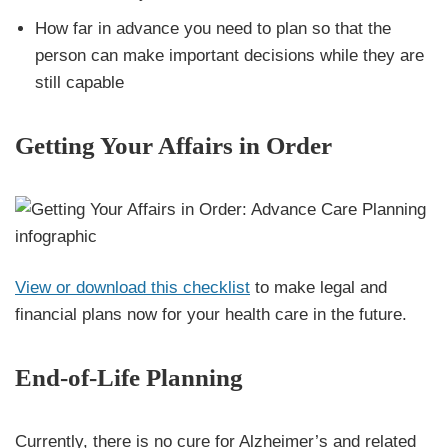
How far in advance you need to plan so that the
person can make important decisions while they are
still capable
Getting Your Affairs in Order
View or download this checklist
to make legal and
financial plans now for your health care in the future.
End-of-Life Planning
Currently, there is no cure for Alzheimer’s and related