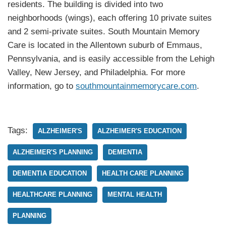
residents. The building is divided into two
neighborhoods (wings), each offering 10 private suites
and 2 semi-private suites. South Mountain Memory
Care is located in the Allentown suburb of Emmaus,
Pennsylvania, and is easily accessible from the Lehigh
Valley, New Jersey, and Philadelphia. For more
information, go to
southmountainmemorycare.com
.
Tags:
ALZHEIMER'S
ALZHEIMER'S EDUCATION
ALZHEIMER'S PLANNING
DEMENTIA
DEMENTIA EDUCATION
HEALTH CARE PLANNING
HEALTHCARE PLANNING
MENTAL HEALTH
PLANNING