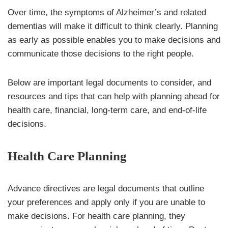
Over time, the symptoms of Alzheimer’s and related
dementias will make it difficult to think clearly. Planning
as early as possible enables you to make decisions and
communicate those decisions to the right people.
Below are important legal documents to consider, and
resources and tips that can help with planning ahead for
health care, financial, long-term care, and end-of-life
decisions.
Health Care Planning
Advance directives are legal documents that outline
your preferences and apply only if you are unable to
make decisions. For health care planning, they