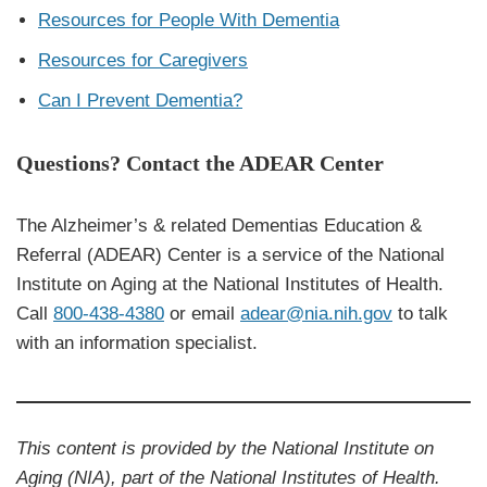
Resources for People With Dementia
Resources for Caregivers
Can I Prevent Dementia?
Questions? Contact the ADEAR Center
The Alzheimer’s & related Dementias Education &
Referral (ADEAR) Center is a service of the National
Institute on Aging at the National Institutes of Health.
Call
800-438-4380
or email
adear@nia.nih.gov
to talk
with an information specialist.
This content is provided by the National Institute on
Aging (NIA), part of the National Institutes of Health.