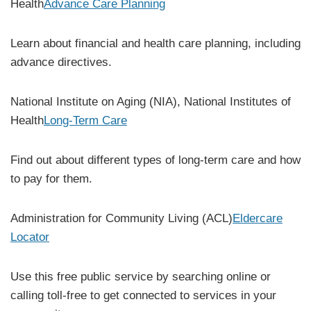
Health
Advance Care Planning
Learn about financial and health care planning, including
advance directives.
National Institute on Aging (NIA), National Institutes of
Health
Long-Term Care
Find out about different types of long-term care and how
to pay for them.
Administration for Community Living (ACL)
Eldercare
Locator
Use this free public service by searching online or
calling toll-free to get connected to services in your