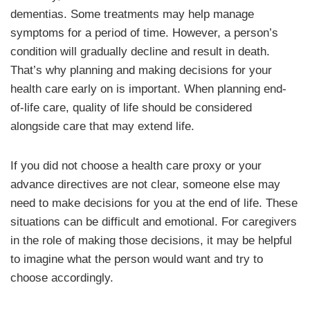
dementias. Some treatments may help manage
symptoms for a period of time. However, a person’s
condition will gradually decline and result in death.
That’s why planning and making decisions for your
health care early on is important. When planning end-
of-life care, quality of life should be considered
alongside care that may extend life.
If you did not choose a health care proxy or your
advance directives are not clear, someone else may
need to make decisions for you at the end of life. These
situations can be difficult and emotional. For caregivers
in the role of making those decisions, it may be helpful
to imagine what the person would want and try to
choose accordingly.