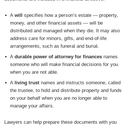
A
will
specifies how a person’s estate — property,
money, and other financial assets — will be
distributed and managed when they die. It may also
address care for minors, gifts, and end-of-life
arrangements, such as funeral and burial.
A
durable power of attorney for finances
names
someone who will make financial decisions for you
when you are not able.
A
living trust
names and instructs someone, called
the trustee, to hold and distribute property and funds
on your behalf when you are no longer able to
manage your affairs.
Lawyers can help prepare these documents with you