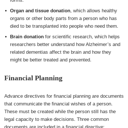
forms.
Organ and tissue donation
, which allows healthy
organs or other body parts from a person who has
died to be transplanted into people who need them.
Brain donation
for scientific research, which helps
researchers better understand how Alzheimer’s and
related dementias affect the brain and how they
might be better treated and prevented.
Financial Planning
Advance directives for financial planning are documents
that communicate the financial wishes of a person.
These must be created while the person still has the
legal capacity to make decisions. Three common
documents are included in a financial directive: