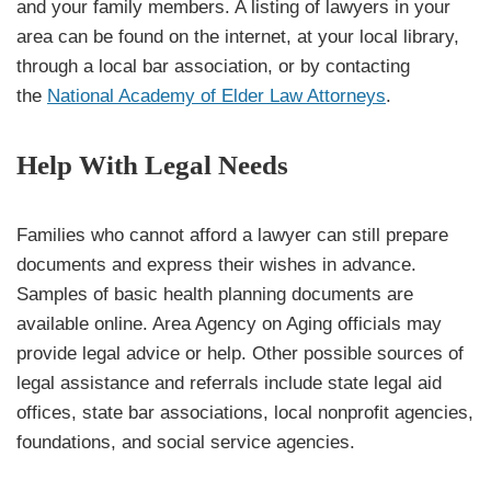
and your family members. A listing of lawyers in your
area can be found on the internet, at your local library,
through a local bar association, or by contacting
the
National Academy of Elder Law Attorneys
.
Help With Legal Needs
Families who cannot afford a lawyer can still prepare
documents and express their wishes in advance.
Samples of basic health planning documents are
available online. Area Agency on Aging officials may
provide legal advice or help. Other possible sources of
legal assistance and referrals include state legal aid
offices, state bar associations, local nonprofit agencies,
foundations, and social service agencies.