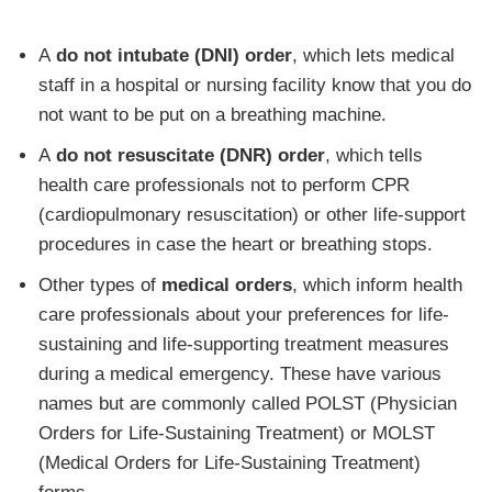
A
do not intubate (DNI) order
, which lets medical
staff in a hospital or nursing facility know that you do
not want to be put on a breathing machine.
A
do not resuscitate (DNR) order
, which tells
health care professionals not to perform CPR
(cardiopulmonary resuscitation) or other life-support
procedures in case the heart or breathing stops.
Other types of
medical orders
, which inform health
care professionals about your preferences for life-
sustaining and life-supporting treatment measures
during a medical emergency. These have various
names but are commonly called POLST (Physician
Orders for Life-Sustaining Treatment) or MOLST
(Medical Orders for Life-Sustaining Treatment)