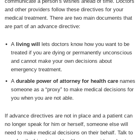
communicate a person’s wishes ahead of time. Doctors
and other providers follow these directives for your
medical treatment. There are two main documents that
are part of an advance directive:
A
living will
lets doctors know how you want to be
treated if you are dying or permanently unconscious
and cannot make your own decisions about
emergency treatment.
A
durable power of attorney for health care
names
someone as a “proxy” to make medical decisions for
you when you are not able.
If advance directives are not in place and a patient can
no longer speak for him or herself, someone else will
need to make medical decisions on their behalf. Talk to