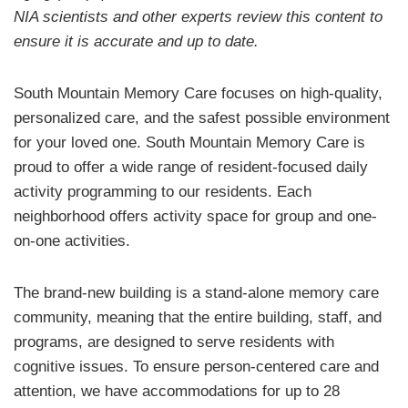
NIA scientists and other experts review this content to
ensure it is accurate and up to date.
South Mountain Memory Care focuses on high-quality,
personalized care, and the safest possible environment
for your loved one. South Mountain Memory Care is
proud to offer a wide range of resident-focused daily
activity programming to our residents. Each
neighborhood offers activity space for group and one-
on-one activities.
The brand-new building is a stand-alone memory care
community, meaning that the entire building, staff, and
programs, are designed to serve residents with
cognitive issues. To ensure person-centered care and
attention, we have accommodations for up to 28