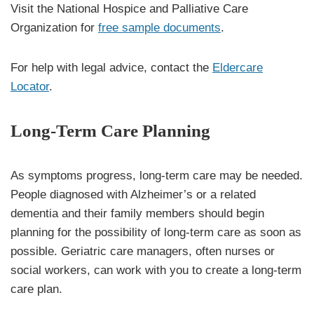
Visit the National Hospice and Palliative Care
Organization for
free sample documents
.
For help with legal advice, contact the
Eldercare
Locator
.
Long-Term Care Planning
As symptoms progress, long-term care may be needed.
People diagnosed with Alzheimer’s or a related
dementia and their family members should begin
planning for the possibility of long-term care as soon as
possible. Geriatric care managers, often nurses or
social workers, can work with you to create a long-term
care plan.