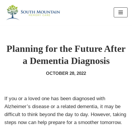
Skip
to
content
Planning for the Future After
a Dementia Diagnosis
OCTOBER 28, 2022
If you or a loved one has been diagnosed with
Alzheimer’s disease or a related dementia, it may be
difficult to think beyond the day to day. However, taking
steps now can help prepare for a smoother tomorrow.