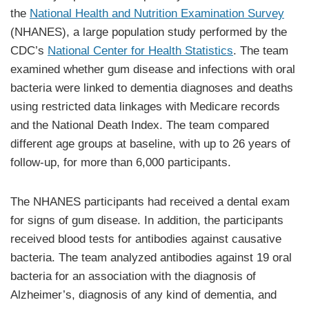
the
National Health and Nutrition Examination Survey
(NHANES), a large population study performed by the
CDC’s
National Center for Health Statistics
. The team
examined whether gum disease and infections with oral
bacteria were linked to dementia diagnoses and deaths
using restricted data linkages with Medicare records
and the National Death Index. The team compared
different age groups at baseline, with up to 26 years of
follow-up, for more than 6,000 participants.
The NHANES participants had received a dental exam
for signs of gum disease. In addition, the participants
received blood tests for antibodies against causative
bacteria. The team analyzed antibodies against 19 oral
bacteria for an association with the diagnosis of
Alzheimer’s, diagnosis of any kind of dementia, and