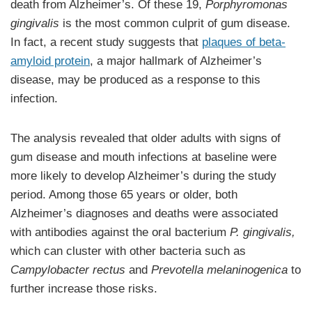
death from Alzheimer’s. Of these 19,
Porphyromonas
gingivalis
is the most common culprit of gum disease.
In fact, a recent study suggests that
plaques of beta-
amyloid protein
, a major hallmark of Alzheimer’s
disease, may be produced as a response to this
infection.
The analysis revealed that older adults with signs of
gum disease and mouth infections at baseline were
more likely to develop Alzheimer’s during the study
period. Among those 65 years or older, both
Alzheimer’s diagnoses and deaths were associated
with antibodies against the oral bacterium
P. gingivalis,
which can cluster with other bacteria such as
Campylobacter rectus
and
Prevotella melaninogenica
to
further increase those risks.