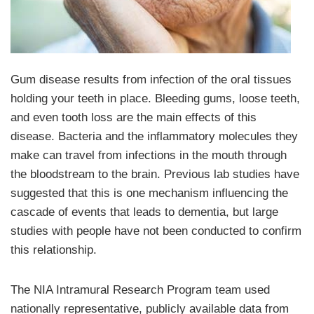
Gum disease results from infection of the oral tissues
holding your teeth in place. Bleeding gums, loose teeth,
and even tooth loss are the main effects of this
disease. Bacteria and the inflammatory molecules they
make can travel from infections in the mouth through
the bloodstream to the brain. Previous lab studies have
suggested that this is one mechanism influencing the
cascade of events that leads to dementia, but large
studies with people have not been conducted to confirm
this relationship.
The NIA Intramural Research Program team used
nationally representative, publicly available data from