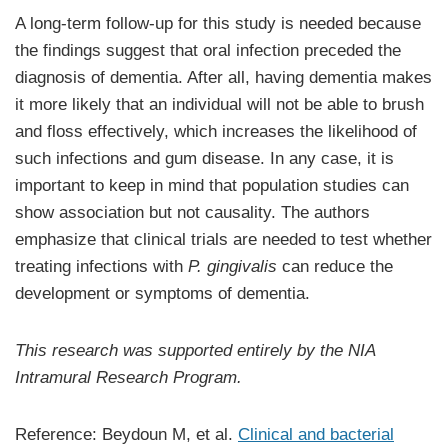
A long-term follow-up for this study is needed because
the findings suggest that oral infection preceded the
diagnosis of dementia. After all, having dementia makes
it more likely that an individual will not be able to brush
and floss effectively, which increases the likelihood of
such infections and gum disease. In any case, it is
important to keep in mind that population studies can
show association but not causality. The authors
emphasize that clinical trials are needed to test whether
treating infections with
P. gingivalis
can reduce the
development or symptoms of dementia.
This research was supported entirely by the NIA
Intramural Research Program.
Reference: Beydoun M, et al.
Clinical and bacterial