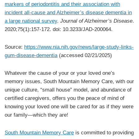
markers of periodontitis and their association with
incident all-cause and Alzheimer’s disease dementia in
a large national survey
.
Journal of Alzheimer’s Disease
.
2020;75(1):157-172. doi: 10.3233/JAD-200064.
Source:
https://www.nia.nih.gov/news/large-study-links-
gum-disease-dementia
(accessed 02/21/2025)
Whatever the cause of your or your loved one’s
memory issues, South Mountain Memory Care, with our
unique culture, “small house” model, and abundance of
certified caregivers, offers you the peace of mind of
knowing your loved one will be cared for as if they were
our family—which they are!
South Mountain Memory Care
is committed to providing