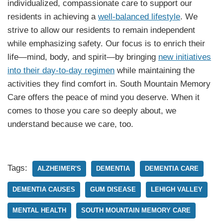
individualized, compassionate care to support our
residents in achieving a
well-balanced lifestyle
. We
strive to allow our residents to remain independent
while emphasizing safety. Our focus is to enrich their
life—mind, body, and spirit—by bringing
new initiatives
into their day-to-day regimen
while maintaining the
activities they find comfort in. South Mountain Memory
Care offers the peace of mind you deserve. When it
comes to those you care so deeply about, we
understand because we care, too.
Tags:
ALZHEIMER'S
DEMENTIA
DEMENTIA CARE
DEMENTIA CAUSES
GUM DISEASE
LEHIGH VALLEY
MENTAL HEALTH
SOUTH MOUNTAIN MEMORY CARE