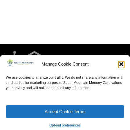
Manage Cookie Consent
We use cookies to analyze our traffic. We do not share any information with
third parties for marketing purposes. South Mountain Memory Care values
your privacy and will not share or sell any information.
HOME
RESIDENT LIFE
MEET THE TEAM
CONTACT US
ARTICLES FOR MEMORY CARE
ACCESSIBILITY STATEMENT
PRIVACY POLICY
Accept Cookie Terms
SITEMAP
Opt-out preferences
Neve
| Powered by
WordPress