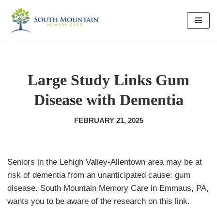
Skip
to
content
Large Study Links Gum
Disease with Dementia
FEBRUARY 21, 2025
Seniors in the Lehigh Valley-Allentown area may be at
risk of dementia from an unanticipated cause: gum
disease. South Mountain Memory Care in Emmaus, PA,
wants you to be aware of the research on this link.