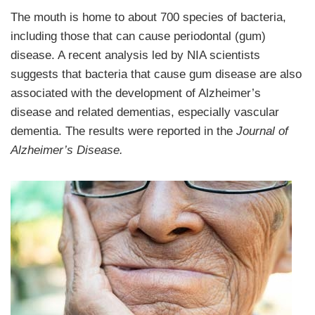
The mouth is home to about 700 species of bacteria,
including those that can cause periodontal (gum)
disease. A recent analysis led by NIA scientists
suggests that bacteria that cause gum disease are also
associated with the development of Alzheimer’s
disease and related dementias, especially vascular
dementia. The results were reported in the
Journal of
Alzheimer’s Disease.