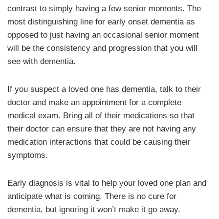
contrast to simply having a few senior moments. The
most distinguishing line for early onset dementia as
opposed to just having an occasional senior moment
will be the consistency and progression that you will
see with dementia.
If you suspect a loved one has dementia, talk to their
doctor and make an appointment for a complete
medical exam. Bring all of their medications so that
their doctor can ensure that they are not having any
medication interactions that could be causing their
symptoms.
Early diagnosis is vital to help your loved one plan and
anticipate what is coming. There is no cure for
dementia, but ignoring it won’t make it go away.