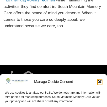
into their day-to-day regimen
while maintaining the
activities they find comfort in. South Mountain Memory
Care offers the peace of mind you deserve. When it
comes to those you care so deeply about, we
understand because we care, too.
Manage Cookie Consent
We use cookies to analyze our traffic. We do not share any information with
third parties for marketing purposes. South Mountain Memory Care values
your privacy and will not share or sell any information.
HOME
RESIDENT LIFE
MEET THE TEAM