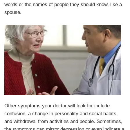
words or the names of people they should know, like a
spouse.
Other symptoms your doctor will look for include
confusion, a change in personality and social habits,
and withdrawal from activities and people. Sometimes,
the symptoms can mirror depression or even indicate a