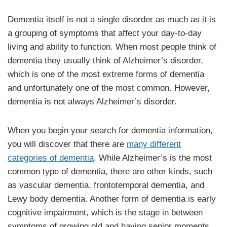
Dementia itself is not a single disorder as much as it is
a grouping of symptoms that affect your day-to-day
living and ability to function. When most people think of
dementia they usually think of Alzheimer’s disorder,
which is one of the most extreme forms of dementia
and unfortunately one of the most common. However,
dementia is not always Alzheimer’s disorder.
When you begin your search for dementia information,
you will discover that there are
many different
categories of dementia
. While Alzheimer’s is the most
common type of dementia, there are other kinds, such
as vascular dementia, frontotemporal dementia, and
Lewy body dementia. Another form of dementia is early
cognitive impairment, which is the stage in between
symptoms of growing old and having senior moments