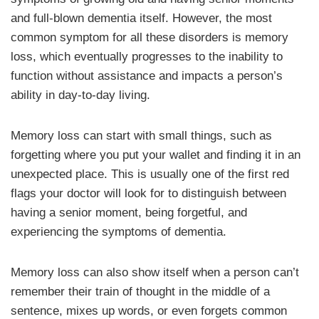
and full-blown dementia itself. However, the most
common symptom for all these disorders is memory
loss, which eventually progresses to the inability to
function without assistance and impacts a person’s
ability in day-to-day living.
Memory loss can start with small things, such as
forgetting where you put your wallet and finding it in an
unexpected place. This is usually one of the first red
flags your doctor will look for to distinguish between
having a senior moment, being forgetful, and
experiencing the symptoms of dementia.
Memory loss can also show itself when a person can’t
remember their train of thought in the middle of a
sentence, mixes up words, or even forgets common