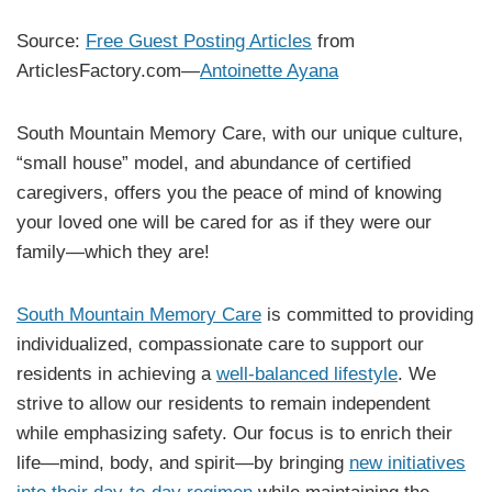
Source:
Free Guest Posting Articles
from
ArticlesFactory.com—
Antoinette Ayana
South Mountain Memory Care, with our unique culture,
“small house” model, and abundance of certified
caregivers, offers you the peace of mind of knowing
your loved one will be cared for as if they were our
family—which they are!
South Mountain Memory Care
is committed to providing
individualized, compassionate care to support our
residents in achieving a
well-balanced lifestyle
. We
strive to allow our residents to remain independent
while emphasizing safety. Our focus is to enrich their
life—mind, body, and spirit—by bringing
new initiatives