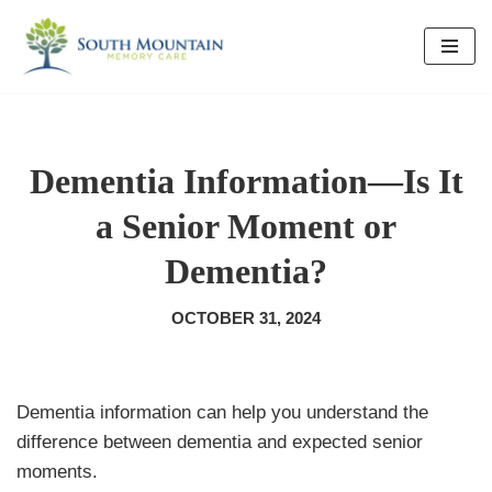
Skip
to
content
Dementia Information—Is It
a Senior Moment or
Dementia?
OCTOBER 31, 2024
Dementia information can help you understand the
difference between dementia and expected senior
moments.