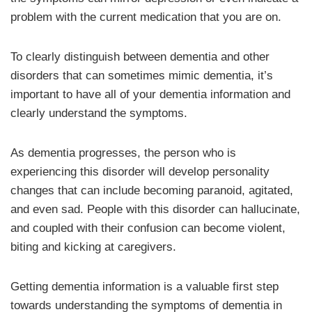
problem with the current medication that you are on.
To clearly distinguish between dementia and other
disorders that can sometimes mimic dementia, it’s
important to have all of your dementia information and
clearly understand the symptoms.
As dementia progresses, the person who is
experiencing this disorder will develop personality
changes that can include becoming paranoid, agitated,
and even sad. People with this disorder can hallucinate,
and coupled with their confusion can become violent,
biting and kicking at caregivers.
Getting dementia information is a valuable first step
towards understanding the symptoms of dementia in