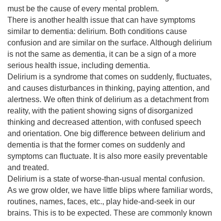
must be the cause of every mental problem.
There is another health issue that can have symptoms 
similar to dementia: delirium. Both conditions cause 
confusion and are similar on the surface. Although delirium 
is not the same as dementia, it can be a sign of a more 
serious health issue, including dementia.
Delirium is a syndrome that comes on suddenly, fluctuates, 
and causes disturbances in thinking, paying attention, and 
alertness. We often think of delirium as a detachment from 
reality, with the patient showing signs of disorganized 
thinking and decreased attention, with confused speech 
and orientation. One big difference between delirium and 
dementia is that the former comes on suddenly and 
symptoms can fluctuate. It is also more easily preventable 
and treated.
Delirium is a state of worse-than-usual mental confusion. 
As we grow older, we have little blips where familiar words, 
routines, names, faces, etc., play hide-and-seek in our 
brains. This is to be expected. These are commonly known 