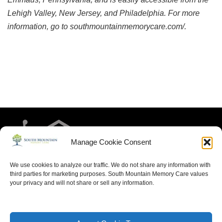
Lehigh Valley, New Jersey, and Philadelphia. For more 
information, go to southmountainmemorycare.com/.
Manage Cookie Consent
We use cookies to analyze our traffic. We do not share any information with
third parties for marketing purposes. South Mountain Memory Care values
your privacy and will not share or sell any information.
HOME
RESIDENT LIFE
MEET THE TEAM
CONTACT US
ARTICLES FOR MEMORY CARE
ACCESSIBILITY STATEMENT
PRIVACY POLICY