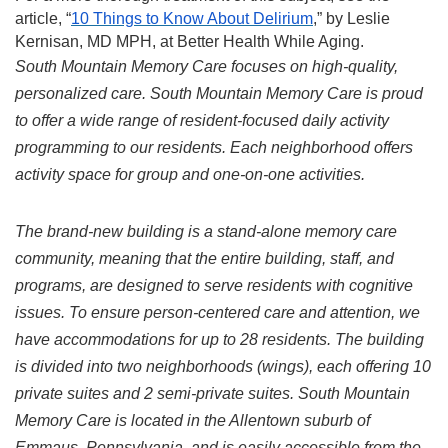
article, “
10 Things to Know About Delirium
,” by Leslie 
Kernisan, MD MPH, at Better Health While Aging.
South Mountain Memory Care focuses on high-quality, 
personalized care. South Mountain Memory Care is proud 
to offer a wide range of resident-focused daily activity 
programming to our residents. Each neighborhood offers 
activity space for group and one-on-one activities.
The brand-new building is a stand-alone memory care 
community, meaning that the entire building, staff, and 
programs, are designed to serve residents with cognitive 
issues. To ensure person-centered care and attention, we 
have accommodations for up to 28 residents. The building 
is divided into two neighborhoods (wings), each offering 10 
private suites and 2 semi-private suites. South Mountain 
Memory Care is located in the Allentown suburb of 
Emmaus, Pennsylvania, and is easily accessible from the 