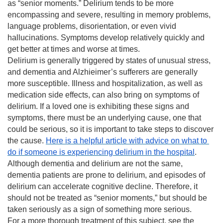
as “senior moments.” Delirium tends to be more 
encompassing and severe, resulting in memory problems, 
language problems, disorientation, or even vivid 
hallucinations. Symptoms develop relatively quickly and 
get better at times and worse at times.
Delirium is generally triggered by states of unusual stress, 
and dementia and Alzhieimer’s sufferers are generally 
more susceptible. Illness and hospitalization, as well as 
medication side effects, can also bring on symptoms of 
delirium. If a loved one is exhibiting these signs and 
symptoms, there must be an underlying cause, one that 
could be serious, so it is important to take steps to discover 
the cause. 
Here is a helpful article with advice on what to 
do if someone is experiencing delirium in the hospital
.
Although dementia and delirium are not the same, 
dementia patients are prone to delirium, and episodes of 
delirium can accelerate cognitive decline. Therefore, it 
should not be treated as “senior moments,” but should be 
taken seriously as a sign of something more serious.
For a more thorough treatment of this subject, see the 