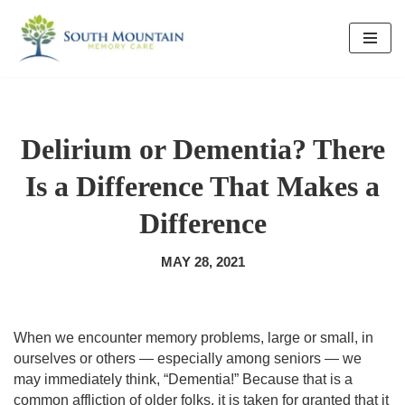
Skip
to
content
Delirium or Dementia? There
Is a Difference That Makes a
Difference
MAY 28, 2021
When we encounter memory problems, large or small, in 
ourselves or others — especially among seniors — we 
may immediately think, “Dementia!” Because that is a 
common affliction of older folks, it is taken for granted that it 