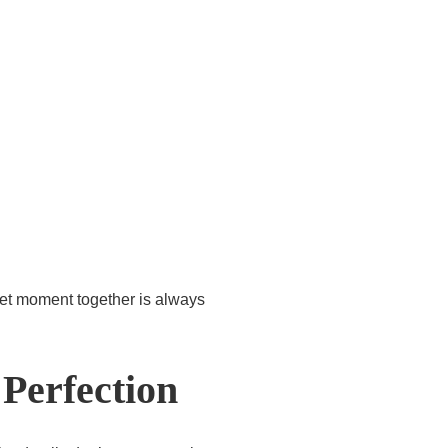
iet moment together is always
Perfection