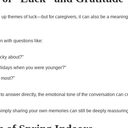
s up themes of luck—but for caregivers, it can also be a meaningf
n with questions like:
ucky about?”
lidays when you were younger?”
 most?”
 to answer directly, the emotional tone of the conversation can 
simply sharing your own memories can still be deeply reassuring