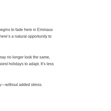
 begins to fade here in Emmaus
here’s a natural opportunity to
 may no longer look the same,
iest holidays to adapt. It’s less
oy—without added stress.