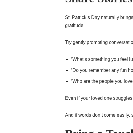
St. Patrick’s Day naturally bring
gratitude.
Try gently prompting conversatio
“What’s something you feel l
“Do you remember any fun ho
“Who are the people you love
Even if your loved one struggles
And if words don’t come easily, 