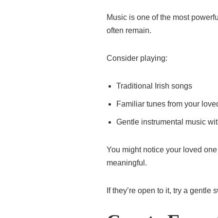
Music is one of the most power
often remain.
Consider playing:
Traditional Irish songs
Familiar tunes from your lov
Gentle instrumental music with
You might notice your loved one
meaningful.
If they’re open to it, try a gen