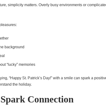
ture, simplicity matters. Overly busy environments or complicated
 pleasures:
ether
 the background
eal
about “lucky” memories
ing, “Happy St. Patrick’s Day!” with a smile can spark a posit
erstand the holiday.
 Spark Connection