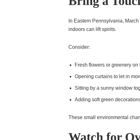
Bring a Touc
In Eastern Pennsylvania, March ca
indoors can lift spirits.
Consider:
Fresh flowers or greenery on 
Opening curtains to let in more
Sitting by a sunny window to
Adding soft green decoration
These small environmental chang
Watch for Ov