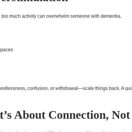
l, too much activity can overwhelm someone with dementia.
spaces
—restlessness, confusion, or withdrawal—scale things back. A qu
’s About Connection, Not 