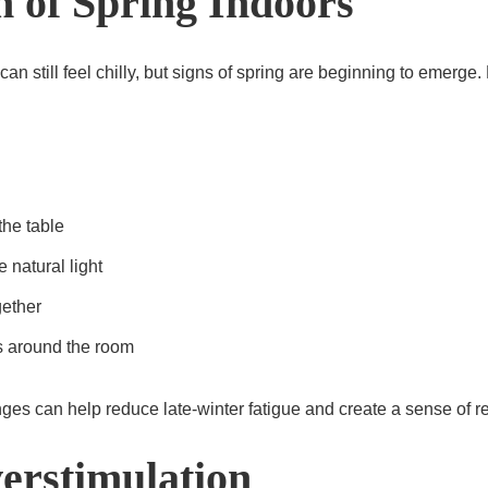
h of Spring Indoors
n still feel chilly, but signs of spring are beginning to emerge. 
the table
 natural light
gether
s around the room
es can help reduce late-winter fatigue and create a sense of r
erstimulation