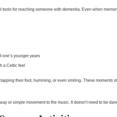
ful tools for reaching someone with dementia. Even when memor
ed one’s younger years
 a Celtic feel
 tapping their foot, humming, or even smiling. These moments of
tle sway or simple movement to the music. It doesn’t need to be d