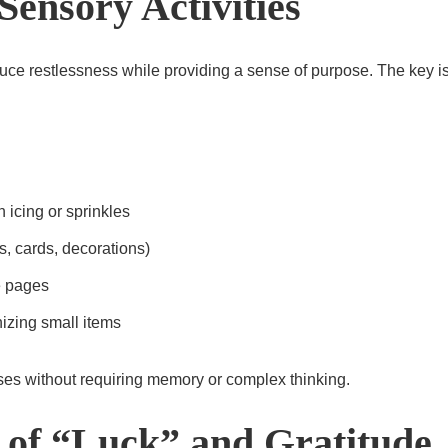
Sensory Activities
duce restlessness while providing a sense of purpose. The key 
 icing or sprinkles
s, cards, decorations)
e pages
izing small items
ses without requiring memory or complex thinking.
s of “Luck” and Gratitude