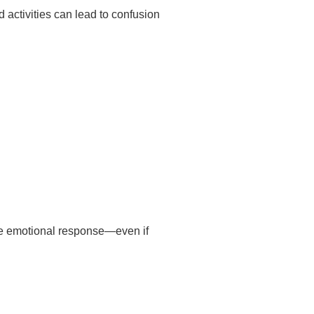
 activities can lead to confusion
ive emotional response—even if