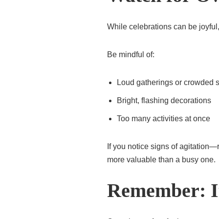
While celebrations can be joyfu
Be mindful of:
Loud gatherings or crowded 
Bright, flashing decorations
Too many activities at once
If you notice signs of agitation
more valuable than a busy one.
Remember: It