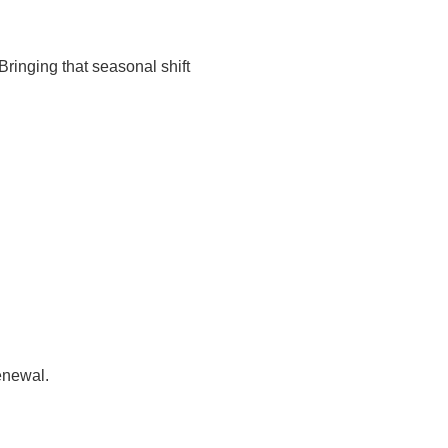
Bringing that seasonal shift
enewal.