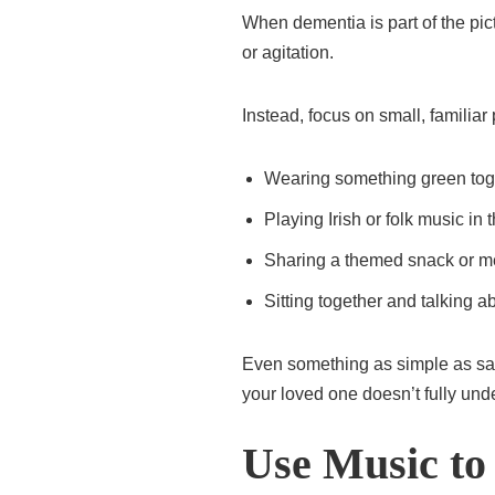
When dementia is part of the pic
or agitation.
Instead, focus on small, familiar
Wearing something green tog
Playing Irish or folk music in
Sharing a themed snack or m
Sitting together and talking 
Even something as simple as say
your loved one doesn’t fully und
Use Music to