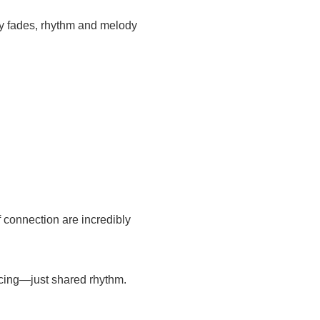
y fades, rhythm and melody
 connection are incredibly
ancing—just shared rhythm.