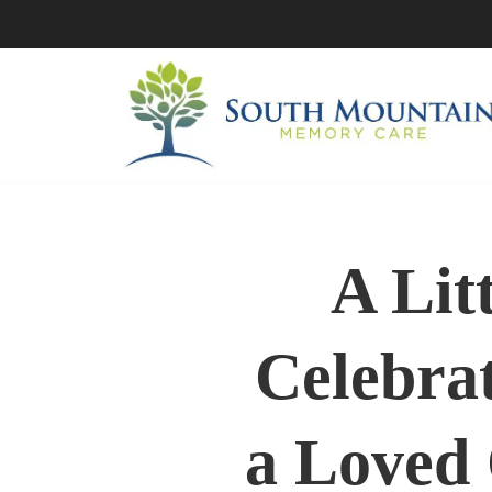
Skip
to
content
A Lit
Celebrat
a Loved 