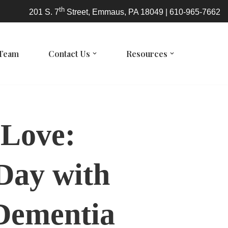
th
201 S. 7
Street, Emmaus, PA 18049 | 610-965-7662
 Team
Contact Us
Resources
 Love:
 Day with
 Dementia