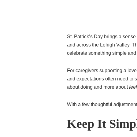
St. Patrick’s Day brings a sens
and across the Lehigh Valley. The
celebrate something simple and 
For caregivers supporting a love
and expectations often need to sh
about doing and more about
fee
With a few thoughtful adjustmen
Keep It Simpl