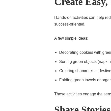
Create Easy, 
Hands-on activities can help re
success-oriented.
A few simple ideas:
Decorating cookies with green
Sorting green objects (napkin
Coloring shamrocks or festiv
Folding green towels or organ
These activities engage the sen
Share Storie