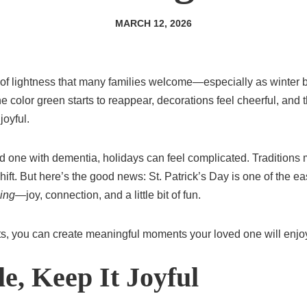
MARCH 12, 2026
e of lightness that many families welcome—especially as winter
 color green starts to reappear, decorations feel cheerful, and t
joyful.
d one with dementia, holidays can feel complicated. Traditions
ift. But here’s the good news: St. Patrick’s Day is one of the eas
ling
—joy, connection, and a little bit of fun.
ts, you can create meaningful moments your loved one will enj
e, Keep It Joyful