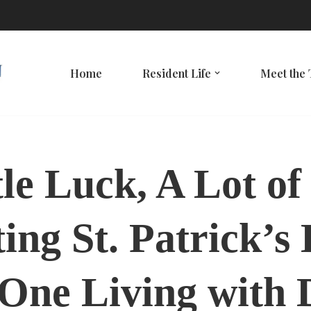
Home
Resident Life
Meet the
tle Luck, A Lot of
ing St. Patrick’s
One Living with