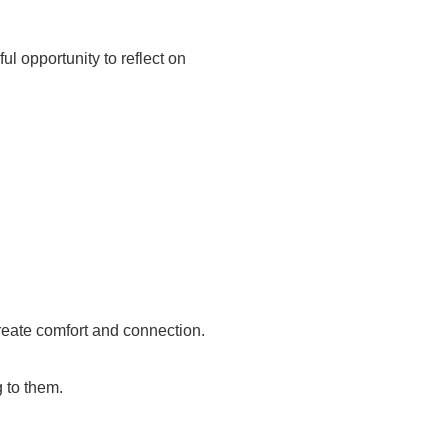
ul opportunity to reflect on
create comfort and connection.
 to them.