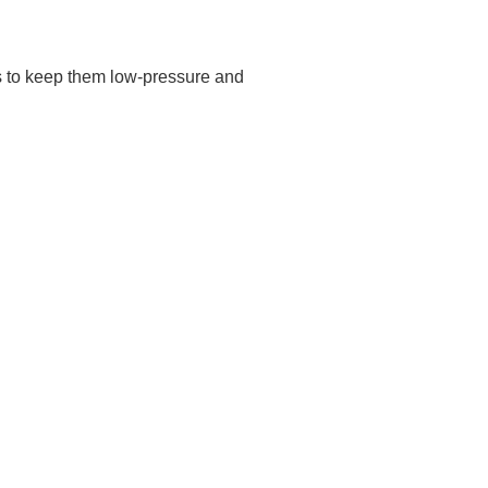
is to keep them low-pressure and