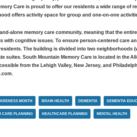
ry Care is proud to offer our residents a wide range of res
d offers activity space for group and one-on-one activiti
tand-alone memory care community, meaning that the entire 
ts with cognitive issues. To ensure person-centered care an
esidents. The building is divided into two neighborhoods (w
vate suites. South Mountain Memory Care is located in the 
cessible from the Lehigh Valley, New Jersey, and Philadelph
.com.
WARENESS MONTH
BRAIN HEALTH
DEMENTIA
DEMENTIA EDUC
H CARE PLANNING
HEALTHCARE PLANNING
MENTAL HEALTH