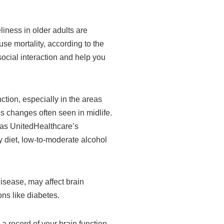
liness in older adults are
se mortality, according to the
social interaction and help you
tion, especially in the areas
s changes often seen in midlife.
h as UnitedHealthcare’s
hy diet, low-to-moderate alcohol
isease, may affect brain
ns like diabetes.
 a record of your brain function