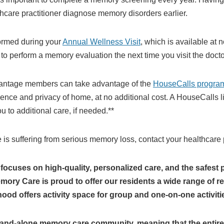
hcare practitioner diagnose memory disorders earlier.
ormed during your
Annual Wellness Visit
, which is available at
to perform a memory evaluation the next time you visit the doctor
antage members can take advantage of the
HouseCalls progra
ience and privacy of home, at no additional cost. A HouseCalls 
 to additional care, if needed.**
ne is suffering from serious memory loss, contact your healthcare 
cuses on high-quality, personalized care, and the safest 
ry Care is proud to offer our residents a wide range of res
d offers activity space for group and one-on-one activiti
tand-alone memory care community, meaning that the entire 