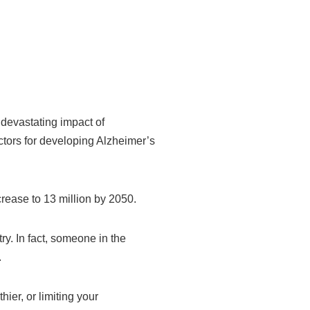
devastating impact of
actors for developing Alzheimer’s
rease to 13 million by 2050.
y. In fact, someone in the
.
ier, or limiting your