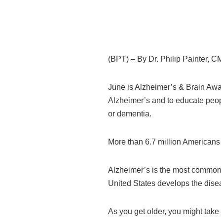
(BPT) – By Dr. Philip Painter, 
June is Alzheimer’s & Brain Awa
Alzheimer’s and to educate peopl
or dementia.
More than 6.7 million Americans 
Alzheimer’s is the most common f
United States develops the dise
As you get older, you might take 