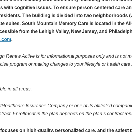
ts with cognitive issues. To ensure person-centered care an
esidents. The building is divided into two neighborhoods (w
vate suites. South Mountain Memory Care is located in the 
cessible from the Lehigh Valley, New Jersey, and Philadelph
e.com
.
gh Renew Active is for informational purposes only and is not m
rcise program or making changes to your lifestyle or health care
e in all areas.
dHealthcare Insurance Company or one of its affiliated
companie
tract. Enrollment in the
plan depends on the plan’s contract re
cuses on high-quality, personalized care, and the safest 