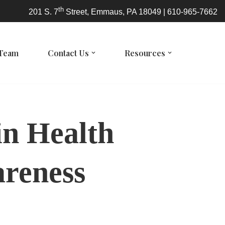
th
201 S. 7
Street, Emmaus, PA 18049 | 610-965-7662
 Team
Contact Us
Resources
in Health
areness