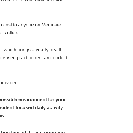
 no cost to anyone on Medicare.
’s office.
m
, which brings a yearly health
licensed practitioner can conduct
provider.
possible environment for your
ident-focused daily activity
es.
building, staff, and programs,