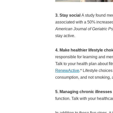
3. Stay social
A study found memo
associated with a 50% increased 
American Journal of Geriatric Ps
stay active.
4. Make healthier lifestyle cho
responsible for learning and mem
Talk to your health plan about f
RenewActive
.* Lifestyle choice
consumption, and not smoking, a
5. Managing chronic illnesses
function. Talk with your healthc
In addition to these five steps, 