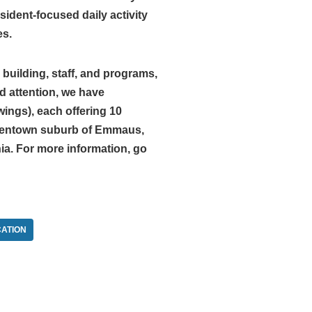
ident-focused daily activity
es.
building, staff, and programs,
d attention, we have
ings), each offering 10
Allentown suburb of Emmaus,
ia. For more information, go
ATION