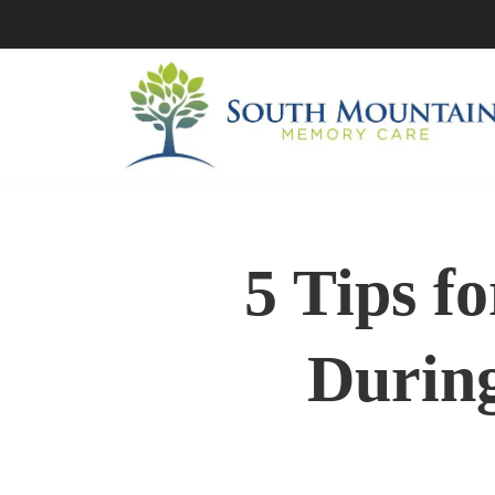
Skip
to
content
5 Tips f
During