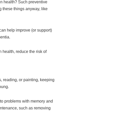
ain health? Such preventive
 these things anyway, like
 can help improve (or support)
entia.
 health, reduce the risk of
, reading, or painting, keeping
oung.
 to problems with memory and
maintenance, such as removing