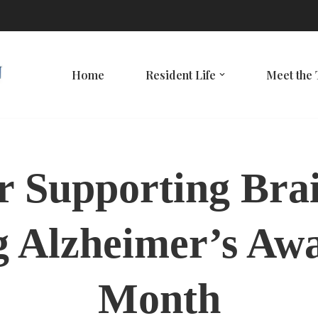
Home
Resident Life
Meet the
or Supporting Bra
 Alzheimer’s Aw
Month