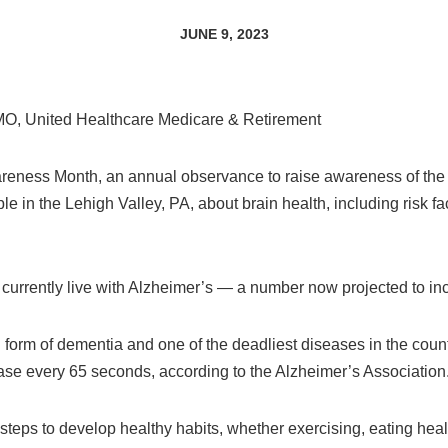
JUNE 9, 2023
CMO, United Healthcare Medicare & Retirement
reness Month, an annual observance to raise awareness of the 
e in the Lehigh Valley, PA, about brain health, including risk f
currently live with Alzheimer’s — a number now projected to inc
orm of dementia and one of the deadliest diseases in the countr
ase every 65 seconds, according to the Alzheimer’s Association
steps to develop healthy habits, whether exercising, eating health