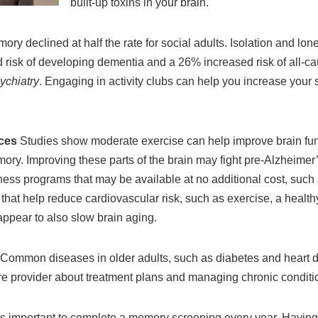
built-up toxins in your brain.
ry declined at half the rate for social adults. Isolation and lone
risk of developing dementia and a 26% increased risk of all-cau
ychiatry
.
Engaging in activity clubs can help you increase your 
ices
Studies show moderate exercise can help improve brain func
ory. Improving these parts of the brain may fight pre-Alzheimer’
itness programs that may be available at no additional cost, suc
s that help reduce cardiovascular risk, such as exercise, a healt
ppear to also slow brain aging.
Common diseases in older adults, such as diabetes and heart d
are provider about treatment plans and managing chronic conditio
it is important to complete a memory screening every year. Having