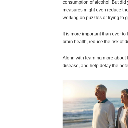
consumption of alcohol. But did 
measures might even reduce the 
working on puzzles or trying to g
It is more important than ever to
brain health, reduce the risk of 
Along with learning more about t
disease, and help delay the pote