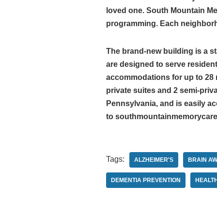
loved one. South Mountain Memo
programming. Each neighborhoo
The brand-new building is a s
are designed to serve residen
accommodations for up to 28 r
private suites and 2 semi-pri
Pennsylvania, and is easily ac
to southmountainmemorycare
Tags:
ALZHEIMER'S
BRAIN A
DEMENTIA PREVENTION
HEALT