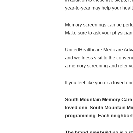
year-to-year may help your healt
Memory screenings can be perf
Make sure to ask your physician 
UnitedHealthcare Medicare Adv
and wellness visit to the conven
a memory screening and refer you
If you feel like you or a loved o
South Mountain Memory Care fo
loved one. South Mountain Memo
programming. Each neighborhoo
The brand-new building is a s