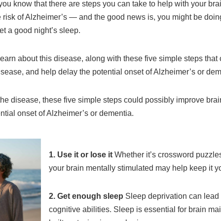
you know that there are steps you can take to help with your br
risk of Alzheimer’s — and the good news is, you might be doing
et a good night’s sleep.
 learn about this disease, along with these five simple steps that
disease, and help delay the potential onset of Alzheimer’s or dem
he disease, these five simple steps could possibly improve brain
ntial onset of Alzheimer’s or dementia.
1. Use it or lose it
Whether it’s crossword puzzles
your brain mentally stimulated may help keep it y
2. Get enough sleep
Sleep deprivation can lead
cognitive abilities. Sleep is essential for brain 