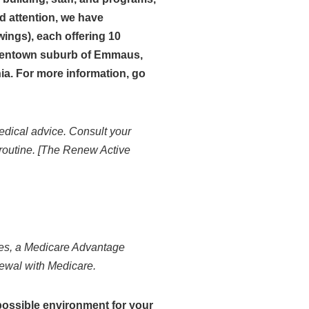
d attention, we have
ings), each offering 10
Allentown suburb of Emmaus,
ia. For more information, go
edical advice. Consult your
 routine. [The Renew Active
s, a Medicare Advantage
newal with Medicare.
possible environment for your