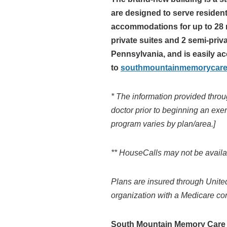
are designed to serve residen
accommodations for up to 28 r
private suites and 2 semi-pri
Pennsylvania, and is easily ac
to
southmountainmemorycar
* The information provided throu
doctor prior to beginning an exe
program varies by plan/area.]
**
HouseCalls may not be availabl
Plans are insured through Unite
organization with a Medicare con
South Mountain Memory Care fo