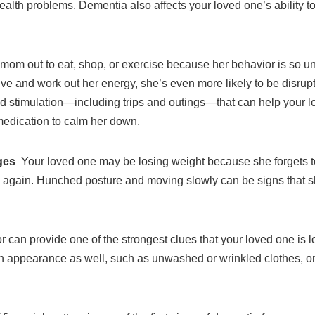
lth problems. Dementia also affects your loved one’s ability to
 mom out to eat, shop, or exercise because her behavior is so unp
ive and work out her energy, she’s even more likely to be disru
and stimulation—including trips and outings—that can help your
 medication to calm her down.
nges
Your loved one may be losing weight because she forgets t
s again. Hunched posture and moving slowly can be signs that s
 can provide one of the strongest clues that your loved one is los
in appearance as well, such as unwashed or wrinkled clothes, or