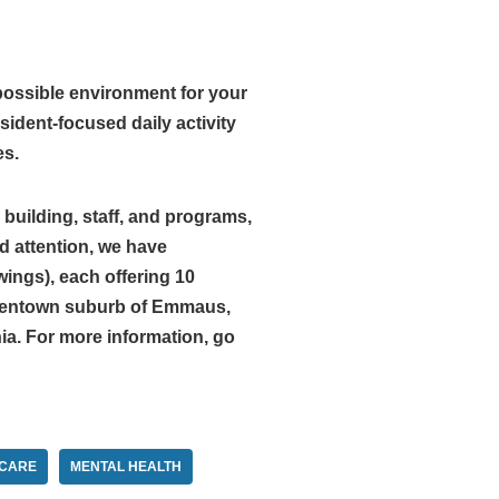
possible environment for your
ident-focused daily activity
es.
building, staff, and programs,
d attention, we have
ings), each offering 10
Allentown suburb of Emmaus,
ia. For more information, go
CARE
MENTAL HEALTH