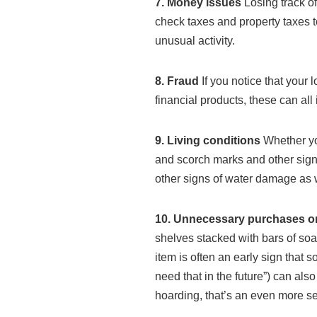
7. Money issues
Losing track of
check taxes and property taxes t
unusual activity.
8. Fraud
If you notice that your
financial products, these can al
9. Living conditions
Whether yo
and scorch marks and other signs
other signs of water damage as w
10. Unnecessary purchases o
shelves stacked with bars of soa
item is often an early sign that 
need that in the future”) can als
hoarding, that’s an even more ser