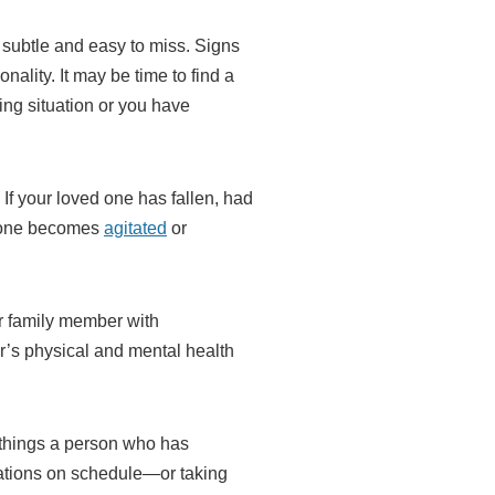
 subtle and easy to miss. Signs
nality. It may be time to find a
ing situation or you have
If your loved one has fallen, had
ed one becomes
agitated
or
ur family member with
er’s physical and mental health
t things a person who has
cations on schedule—or taking