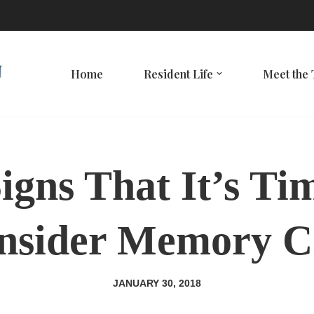
Home
Resident Life
Meet the
igns That It’s Ti
nsider Memory C
JANUARY 30, 2018