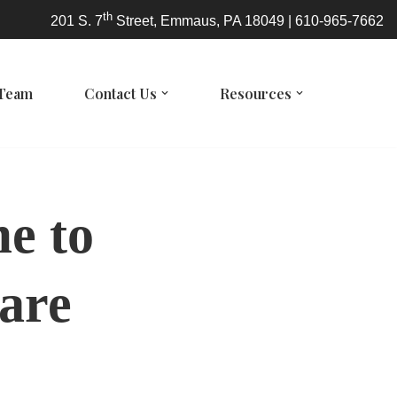
th
201 S. 7
Street, Emmaus, PA 18049 | 610-965-7662
 Team
Contact Us
Resources
me to
are