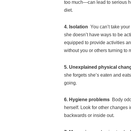
too much—can lead to serious hea
diet.
4. Isolation
You can’t take your
she doesn’t have ways to be act
equipped to provide activities 
without you or others turning to
5. Unexplained physical cha
she forgets she’s eaten and eat
going.
6.
Hygiene problems
Body odor
herself. Look for other changes 
backwards or inside out.