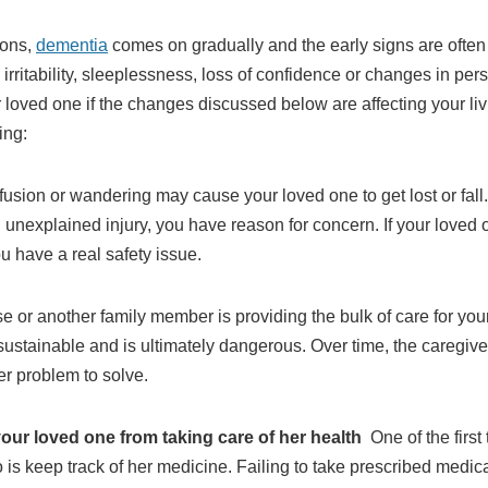
ions,
dementia
comes on gradually and the early signs are often
rritability, sleeplessness, loss of confidence or changes in perso
oved one if the changes discussed below are affecting your liv
ing:
sion or wandering may cause your loved one to get lost or fall. 
an unexplained injury, you have reason for concern. If your lov
u have a real safety issue.
se or another family member is providing the bulk of care for yo
t sustainable and is ultimately dangerous. Over time, the caregiv
her problem to solve.
your loved one from taking care of her health
One of the firs
 is keep track of her medicine. Failing to take prescribed medi