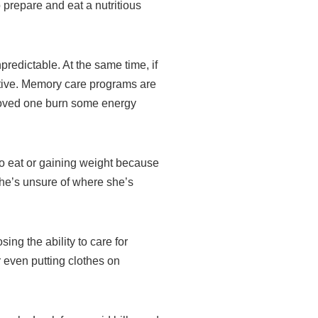
 prepare and eat a nutritious
redictable. At the same time, if
ptive. Memory care programs are
 loved one burn some energy
o eat or gaining weight because
he’s unsure of where she’s
ing the ability to care for
 even putting clothes on