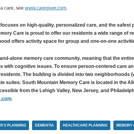
ia care, see
www.caregiver.com
.
cuses on high-quality, personalized care, and the safest 
ry Care is proud to offer our residents a wide range of res
d offers activity space for group and one-on-one activiti
tand-alone memory care community, meaning that the entire 
ts with cognitive issues. To ensure person-centered care an
esidents. The building is divided into two neighborhoods (w
vate suites. South Mountain Memory Care is located in the 
cessible from the Lehigh Valley, New Jersey, and Philadelph
e.com
.
R'S PLANNING
DEMENTIA
HEALTHCARE PLANNING
MEMORY 