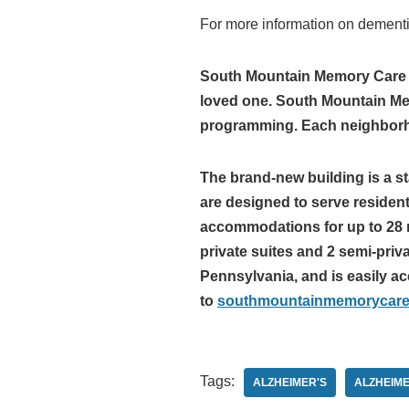
For more information on dement
South Mountain Memory Care fo
loved one. South Mountain Memo
programming. Each neighborhoo
The brand-new building is a s
are designed to serve residen
accommodations for up to 28 r
private suites and 2 semi-pri
Pennsylvania, and is easily ac
to
southmountainmemorycar
Tags:
ALZHEIMER'S
ALZHEIME