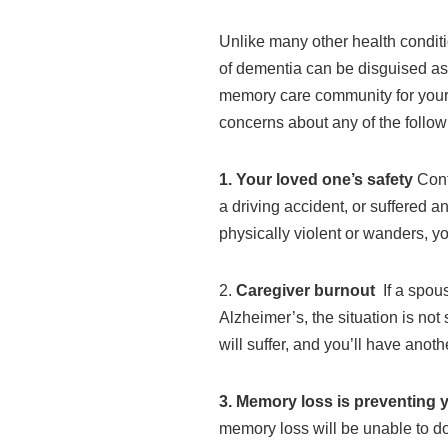
Unlike many other health condit
of dementia can be disguised as i
memory care community for your l
concerns about any of the follow
1. Your loved one’s safety
Confu
a driving accident, or suffered 
physically violent or wanders, yo
2.
Caregiver burnout
If a spou
Alzheimer’s, the situation is no
will suffer, and you’ll have anot
3. Memory loss is preventing 
memory loss will be unable to do