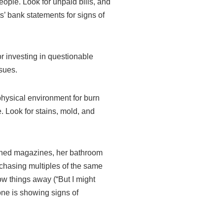
people. Look for unpaid bills, and
s’ bank statements for signs of
or investing in questionable
ssues.
physical environment for burn
. Look for stains, mold, and
uched magazines, her bathroom
rchasing multiples of the same
ow things away (“But I might
 one is showing signs of