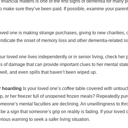
 financial matters is one of the first signs of dementia for many 
o make sure they’ve been paid. If possible, examine your parent
 loved one is making strange purchases, giving to new charities, 
l indicate the onset of memory loss and other dementia-related i
ur loved one lives independently or in senior living, check her 
 of damage that can provide important clues to her mental state
ell, and even spills that haven’t been wiped up.
r hoarding
Is your loved one’s coffee table covered with unto
p, or her freezer full of unopened frozen meals? Repeatedly pu
someone’s mental faculties are declining. An unwillingness to thr
o be a sign that someone’s grip on reality is fading. If your loved
ious warning to seek a safer living situation.